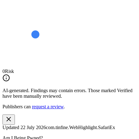
0
Risk
AI-generated.
Findings may contain errors. Those marked
Verified
have been manually reviewed.
Publishers can
request a review
.
Updated
22 July 2026
com.tinfine.WebHighlight.SafariEx
Am I Being Pwned?