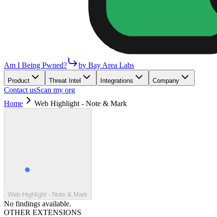
Am I Being Pwned?
by Bay Area Labs
Product
Threat Intel
Integrations
Company
Contact us
Scan my org
Home
Web Highlight - Note & Mark
Web Highlight - Note & Mark
No findings available.
OTHER EXTENSIONS