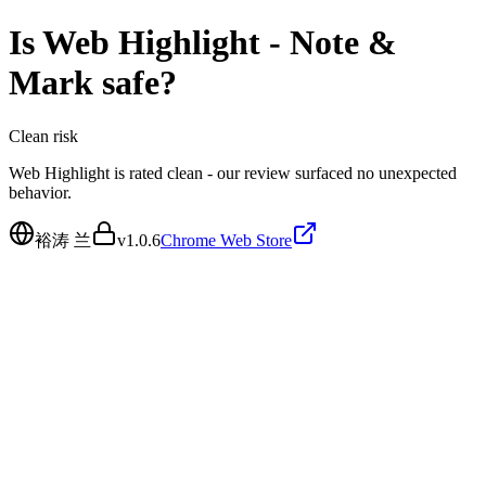
Is
Web Highlight - Note &
Mark
safe?
Clean
risk
Web Highlight is rated clean - our review surfaced no unexpected
behavior.
裕涛 兰
v
1.0.6
Chrome Web Store