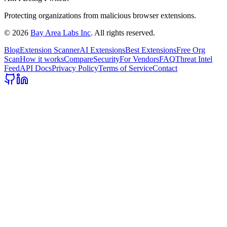
Protecting organizations from malicious browser extensions.
©
2026
Bay Area Labs Inc
. All rights reserved.
Blog
Extension Scanner
AI Extensions
Best Extensions
Free Org
Scan
How it works
Compare
Security
For Vendors
FAQ
Threat Intel
Feed
API Docs
Privacy Policy
Terms of Service
Contact