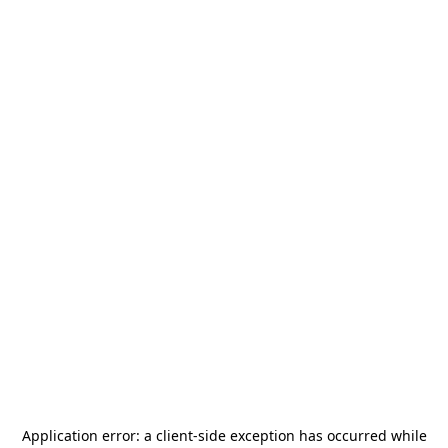
Application error: a
client
-side exception has occurred while