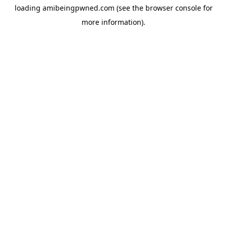
loading
amibeingpwned.com
(see the
browser console
for
more information).