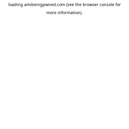
loading
amibeingpwned.com
(see the
browser console
for
more information).