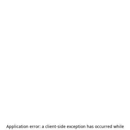
Application error: a
client
-side exception has occurred while