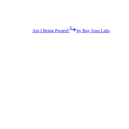
Am I Being Pwned?
by Bay Area Labs