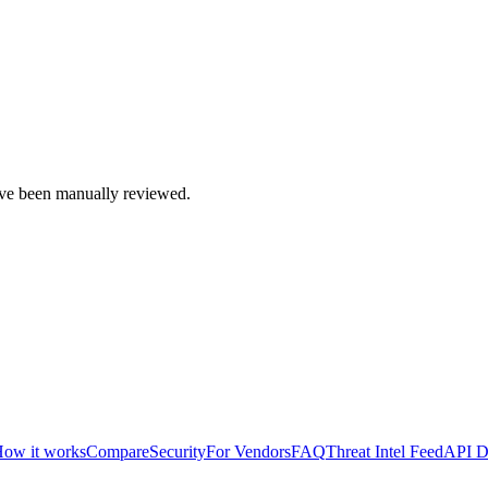
e been manually reviewed.
ow it works
Compare
Security
For Vendors
FAQ
Threat Intel Feed
API D