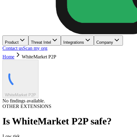
Product
Threat Intel
Integrations
Company
Contact us
Scan my org
Home
WhiteMarket P2P
WhiteMarket P2P
No findings available.
OTHER EXTENSIONS
Is
WhiteMarket P2P
safe?
Low
risk