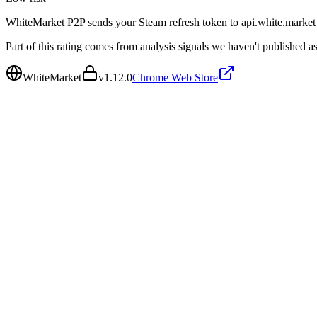
WhiteMarket P2P sends your Steam refresh token to api.white.market f
Part of this rating comes from analysis signals we haven't published as
WhiteMarket
v
1.12.0
Chrome Web Store