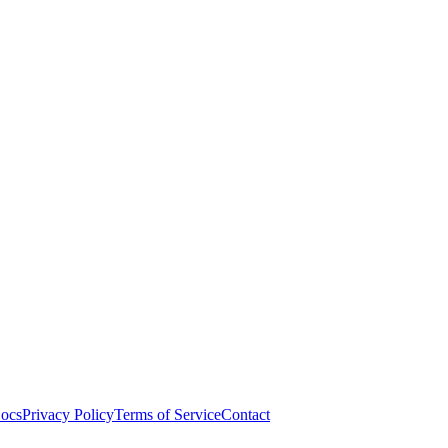
ocs
Privacy Policy
Terms of Service
Contact