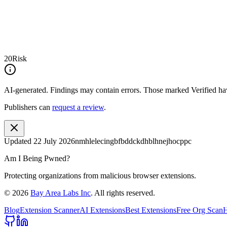
20
Risk
AI-generated.
Findings may contain errors. Those marked
Verified
hav
Publishers can
request a review
.
Updated
22 July 2026
nmhlelecingbfbddckdhblhnejhocppc
Am I Being Pwned?
Protecting organizations from malicious browser extensions.
©
2026
Bay Area Labs Inc
. All rights reserved.
Blog
Extension Scanner
AI Extensions
Best Extensions
Free Org Scan
H