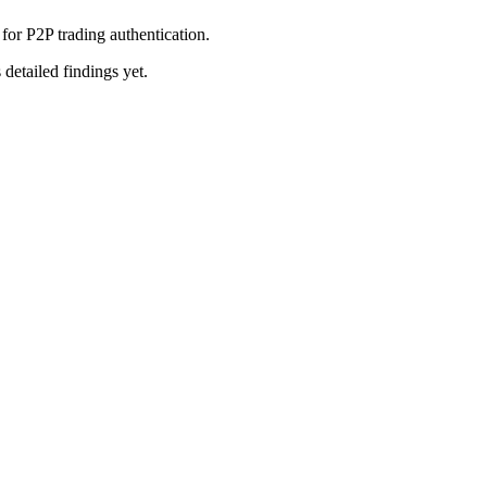
or P2P trading authentication.
 detailed findings yet.