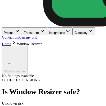
Product
Threat Intel
Integrations
Company
Contact us
Scan my org
Home
Window Resizer
Window Resizer
No findings available.
OTHER EXTENSIONS
Is
Window Resizer
safe?
Unknown
risk