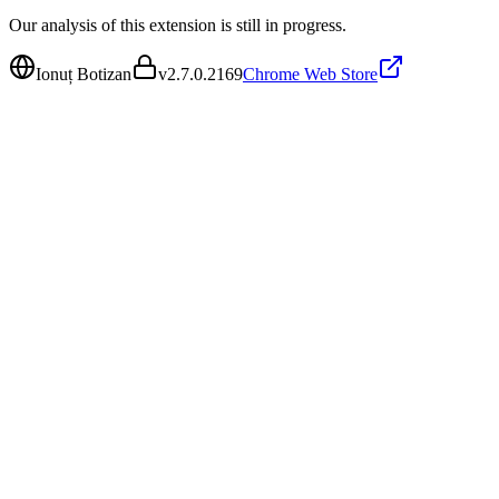
Our analysis of this extension is still in progress.
Ionuț Botizan
v
2.7.0.2169
Chrome Web Store