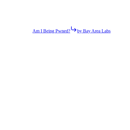
Am I Being Pwned?
by Bay Area Labs