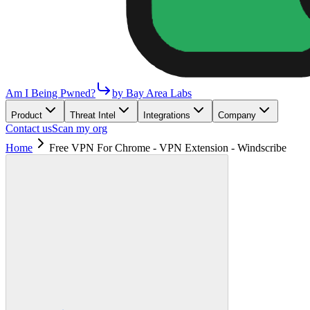
Am I Being Pwned?
by Bay Area Labs
Product
Threat Intel
Integrations
Company
Contact us
Scan my org
Home
Free VPN For Chrome - VPN Extension - Windscribe