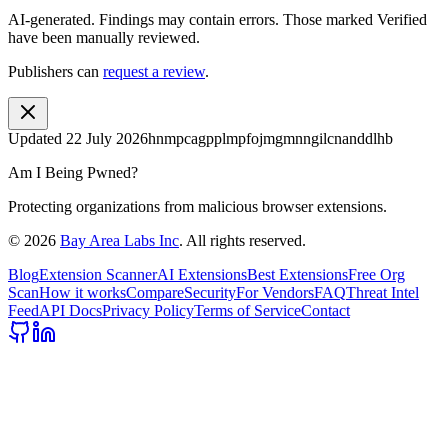
AI-generated.
Findings may contain errors. Those marked
Verified
have been manually reviewed.
Publishers can
request a review
.
Updated
22 July 2026
hnmpcagpplmpfojmgmnngilcnanddlhb
Am I Being Pwned?
Protecting organizations from malicious browser extensions.
©
2026
Bay Area Labs Inc
. All rights reserved.
Blog
Extension Scanner
AI Extensions
Best Extensions
Free Org
Scan
How it works
Compare
Security
For Vendors
FAQ
Threat Intel
Feed
API Docs
Privacy Policy
Terms of Service
Contact