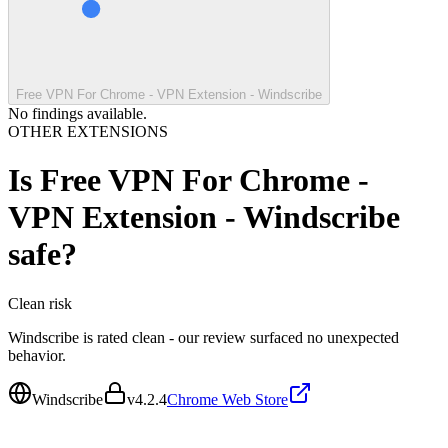
Free VPN For Chrome - VPN Extension - Windscribe
No findings available.
OTHER EXTENSIONS
Is
Free VPN For Chrome -
VPN Extension - Windscribe
safe?
Clean
risk
Windscribe is rated clean - our review surfaced no unexpected
behavior.
Windscribe
v
4.2.4
Chrome Web Store