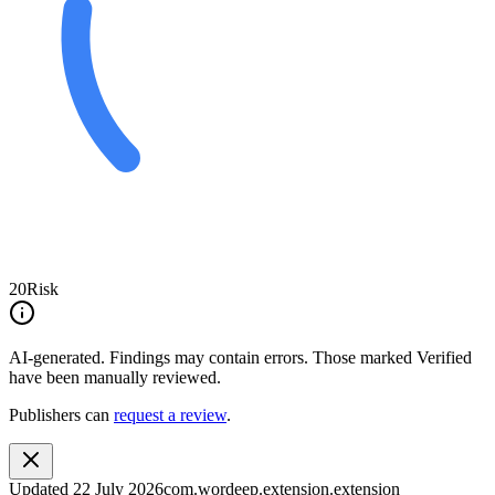
20
Risk
AI-generated.
Findings may contain errors. Those marked
Verified
have been manually reviewed.
Publishers can
request a review
.
Updated
22 July 2026
com.wordeep.extension.extension