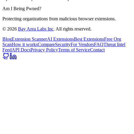
Am I Being Pwned?
Protecting organizations from malicious browser extensions.
©
2026
Bay Area Labs Inc
. All rights reserved.
Blog
Extension Scanner
AI Extensions
Best Extensions
Free Org
Scan
How it works
Compare
Security
For Vendors
FAQ
Threat Intel
Feed
API Docs
Privacy Policy
Terms of Service
Contact