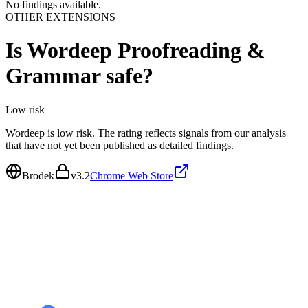
No findings available.
OTHER EXTENSIONS
Is
Wordeep Proofreading &
Grammar
safe?
Low
risk
Wordeep is low risk. The rating reflects signals from our analysis
that have not yet been published as detailed findings.
Brodek
v
3.2
Chrome Web Store