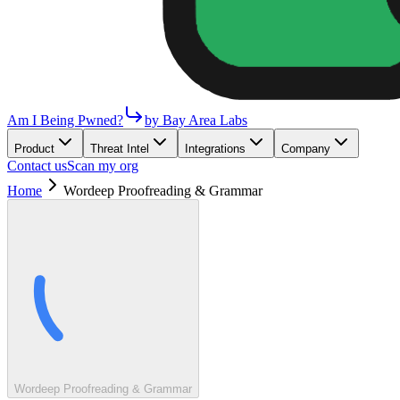
Am I Being Pwned?
by Bay Area Labs
Product
Threat Intel
Integrations
Company
Contact us
Scan my org
Home
Wordeep Proofreading & Grammar
Wordeep Proofreading & Grammar