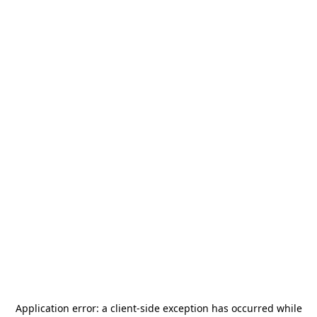
Application error: a
client
-side exception has occurred while