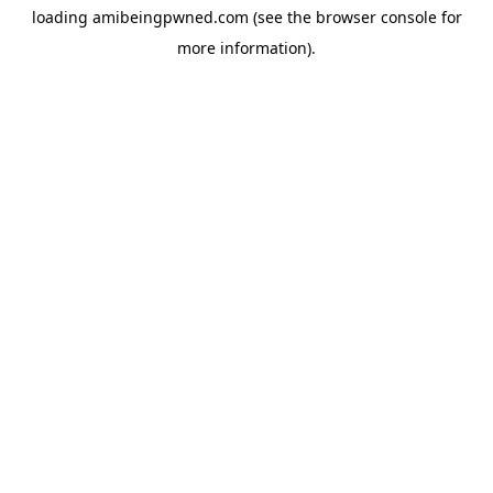
loading
amibeingpwned.com
(see the
browser console
for
more information).