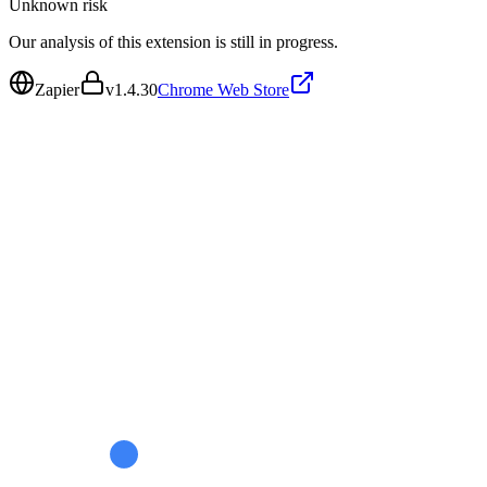
Unknown
risk
Our analysis of this extension is still in progress.
Zapier
v
1.4.30
Chrome Web Store