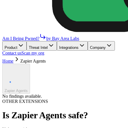
Am I Being Pwned?
by Bay Area Labs
Product
Threat Intel
Integrations
Company
Contact us
Scan my org
Home
Zapier Agents
Zapier Agents
No findings available.
OTHER EXTENSIONS
Is
Zapier Agents
safe?