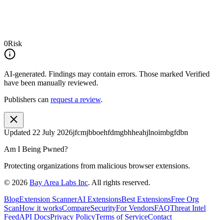
0
Risk
AI-generated.
Findings may contain errors. Those marked
Verified
have been manually reviewed.
Publishers can
request a review
.
Updated
22 July 2026
jfcmjbboehfdmgbhheahjlnoimbgfdbn
Am I Being Pwned?
Protecting organizations from malicious browser extensions.
©
2026
Bay Area Labs Inc
. All rights reserved.
Blog
Extension Scanner
AI Extensions
Best Extensions
Free Org
Scan
How it works
Compare
Security
For Vendors
FAQ
Threat Intel
Feed
API Docs
Privacy Policy
Terms of Service
Contact