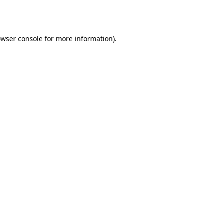
wser console
for more information).