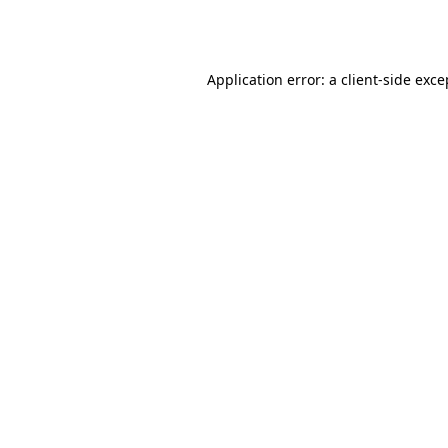
Application error: a
client
-side exce