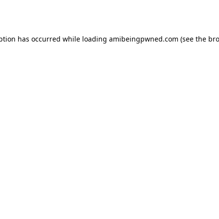
ption has occurred while loading
amibeingpwned.com
(see the
bro