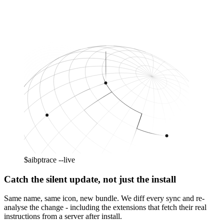
$
aibp
trace --live
Catch the silent update, not just the install
Same name, same icon, new bundle. We diff every sync and re-
analyse the change - including the extensions that fetch their real
instructions from a server after install.