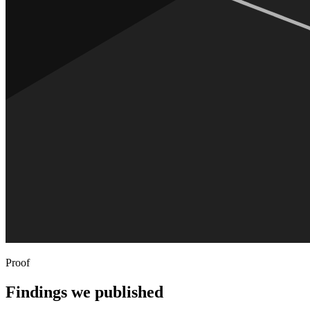
Proof
Findings we published