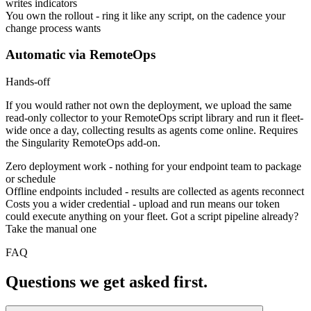
writes indicators
You own the rollout
-
ring it like any script, on the cadence your
change process wants
Automatic via RemoteOps
Hands-off
If you would rather not own the deployment, we upload the same
read-only collector to your RemoteOps script library and run it fleet-
wide once a day, collecting results as agents come online. Requires
the Singularity RemoteOps add-on.
Zero deployment work
-
nothing for your endpoint team to package
or schedule
Offline endpoints included
-
results are collected as agents reconnect
Costs you a wider credential
-
upload and run means our token
could execute anything on your fleet. Got a script pipeline already?
Take the manual one
FAQ
Questions we get asked first.