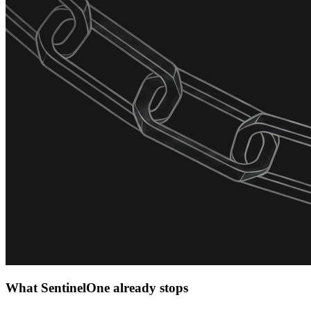
What SentinelOne already stops