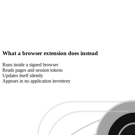
What a browser extension does instead
Runs inside a signed browser
Reads pages and session tokens
Updates itself silently
Appears in no application inventory