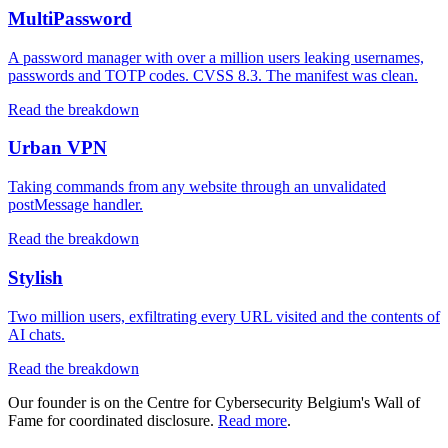
MultiPassword
A password manager with over a million users leaking usernames,
passwords and TOTP codes. CVSS 8.3. The manifest was clean.
Read the breakdown
Urban VPN
Taking commands from any website through an unvalidated
postMessage handler.
Read the breakdown
Stylish
Two million users, exfiltrating every URL visited and the contents of
AI chats.
Read the breakdown
Our founder is on the Centre for Cybersecurity Belgium's Wall of
Fame for coordinated disclosure.
Read more
.