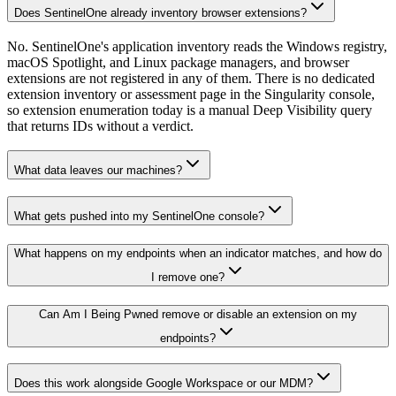
Does SentinelOne already inventory browser extensions?
No. SentinelOne's application inventory reads the Windows registry,
macOS Spotlight, and Linux package managers, and browser
extensions are not registered in any of them. There is no dedicated
extension inventory or assessment page in the Singularity console,
so extension enumeration today is a manual Deep Visibility query
that returns IDs without a verdict.
What data leaves our machines?
What gets pushed into my SentinelOne console?
What happens on my endpoints when an indicator matches, and how do
I remove one?
Can Am I Being Pwned remove or disable an extension on my
endpoints?
Does this work alongside Google Workspace or our MDM?