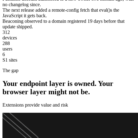
no changelog since.
The next release added a remote-config fetch that eval()s the
JavaScript it gets back.
Beaconing observed to a domain registered 19 days before that
update shipped.
312
devices
288
users
6
S1 sites
The gap
Your endpoint layer is owned. Your
browser layer might not be.
Extensions provide value and risk