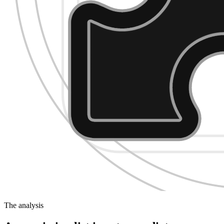
The analysis