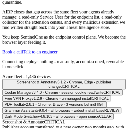
quarantine.
AIBP closes that gap across the same fleet your agents already
manage: a read-only Service User for the endpoint list, a read-only
collector for the extension census, and every malicious extension we
find written straight back into your Threat Intelligence store.
You keep SentinelOne as the endpoint control plane. We become the
browser layer feeding it.
Book a call
Talk to an engineer
Connecting deploys nothing - read-only, account-scoped, revocable
in one click
Acme fleet - 1,486 devices
Screenshot & Annotate
v5.1.2 - Chrome, Edge - publisher
changed
CRITICAL
Cookie Manager
v3.4.0 - Chrome - session cookie read/write
CRITICAL
Free VPN Proxy
v1.2.9 - Chrome - unmanaged install
CRITICAL
PDF Toolkit
v2.8.1 - Chrome, Brave - 3 versions behind
HIGH
Grammar Assistant
v9.0.4 - all browsers - widest install base
REVIEW
Dark Mode Switcher
v4.9.103 - all browsers - open source
CLEAR
Screenshot & Annotate
CRITICAL
Publisher account transferred to a new owner two months ago, with