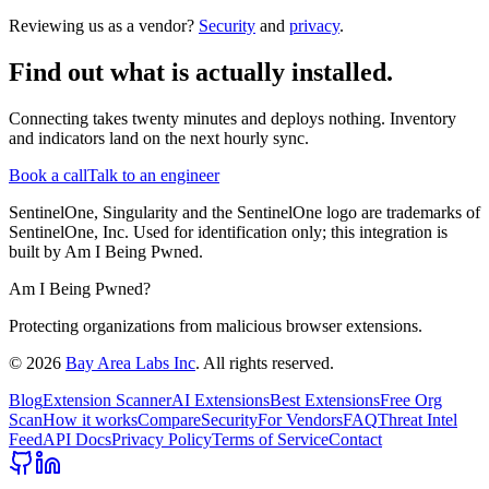
Reviewing us as a vendor?
Security
and
privacy
.
Find out what is actually installed.
Connecting takes twenty minutes and deploys nothing. Inventory
and indicators land on the next hourly sync.
Book a call
Talk to an engineer
SentinelOne, Singularity and the SentinelOne logo are trademarks of
SentinelOne, Inc. Used for identification only; this integration is
built by Am I Being Pwned.
Am I Being Pwned?
Protecting organizations from malicious browser extensions.
©
2026
Bay Area Labs Inc
. All rights reserved.
Blog
Extension Scanner
AI Extensions
Best Extensions
Free Org
Scan
How it works
Compare
Security
For Vendors
FAQ
Threat Intel
Feed
API Docs
Privacy Policy
Terms of Service
Contact