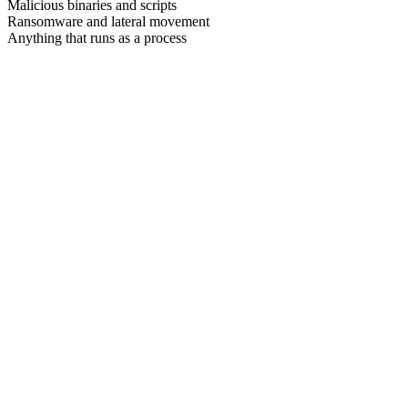
Malicious binaries and scripts
Ransomware and lateral movement
Anything that runs as a process