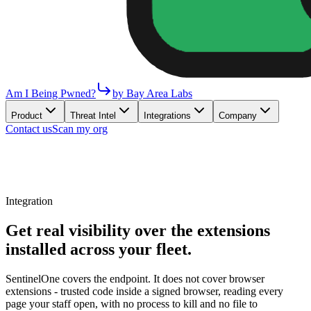
Am I Being Pwned?
by Bay Area Labs
Product
Threat Intel
Integrations
Company
Contact us
Scan my org
Integration
Get real visibility over the extensions
installed across your fleet.
SentinelOne covers the endpoint. It does not cover browser
extensions - trusted code inside a signed browser, reading every
page your staff open, with no process to kill and no file to