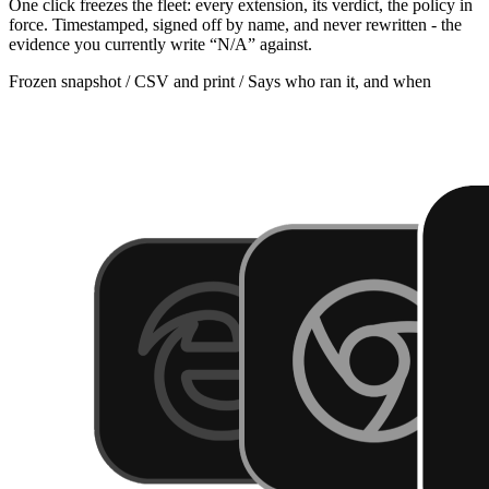
One click freezes the fleet: every extension, its verdict, the policy in
force. Timestamped, signed off by name, and never rewritten - the
evidence you currently write “N/A” against.
Frozen snapshot / CSV and print / Says who ran it, and when