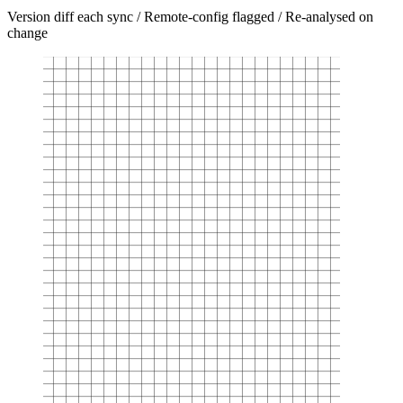
Version diff each sync / Remote-config flagged / Re-analysed on
change