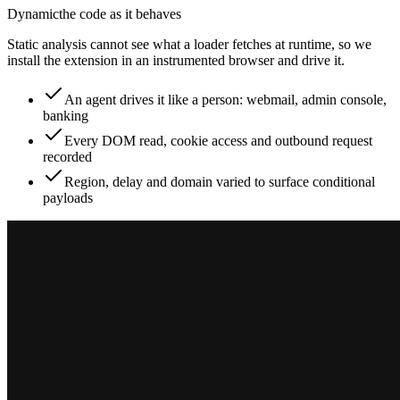
Dynamic
the code as it behaves
Static analysis cannot see what a loader fetches at runtime, so we
install the extension in an instrumented browser and drive it.
An agent drives it like a person: webmail, admin console,
banking
Every DOM read, cookie access and outbound request
recorded
Region, delay and domain varied to surface conditional
payloads