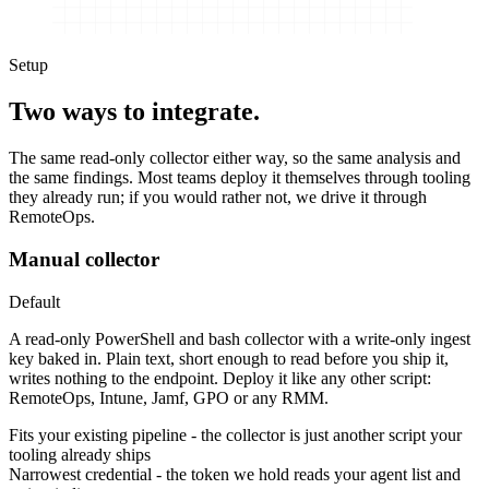
Setup
Two ways to integrate.
The same read-only collector either way, so the same analysis and
the same findings. Most teams deploy it themselves through tooling
they already run; if you would rather not, we drive it through
RemoteOps.
Manual collector
Default
A read-only PowerShell and bash collector with a write-only ingest
key baked in. Plain text, short enough to read before you ship it,
writes nothing to the endpoint. Deploy it like any other script:
RemoteOps, Intune, Jamf, GPO or any RMM.
Fits your existing pipeline
-
the collector is just another script your
tooling already ships
Narrowest credential
-
the token we hold reads your agent list and