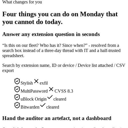
What changes for you
Four things you can do on Monday that
you cannot do today.
Answer any extension question in seconds
“Is this on our fleet? Who has it? Since when?” - resolved from a
search box instead of a three-day thread with IT and a half-trusted
spreadsheet.
Search by extension name, ID or device / Device list attached / CSV
export
Stylish
exfil
MultiPassword
CVSS 8.3
uBlock Origin
cleared
Bitwarden
cleared
Hand the auditor an artefact, not a dashboard