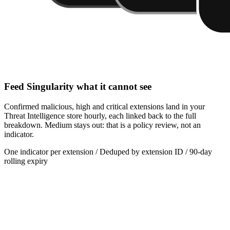
Feed Singularity what it cannot see
Confirmed malicious, high and critical extensions land in your
Threat Intelligence store hourly, each linked back to the full
breakdown. Medium stays out: that is a policy review, not an
indicator.
One indicator per extension / Deduped by extension ID / 90-day
rolling expiry