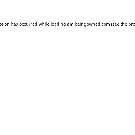
ption has occurred while loading
amibeingpwned.com
(see the
bro