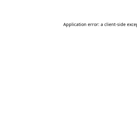
Application error: a
client
-side exce