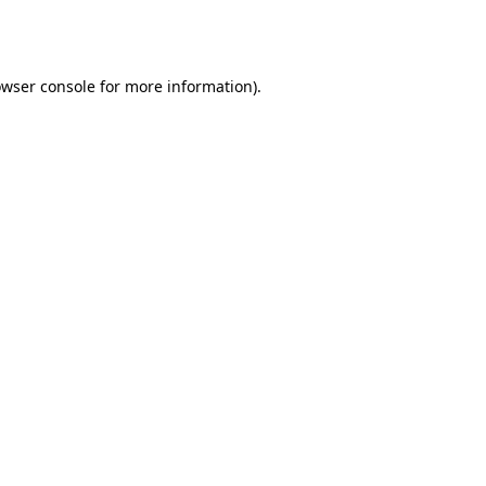
wser console
for more information).