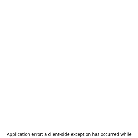
Application error: a
client
-side exception has occurred while