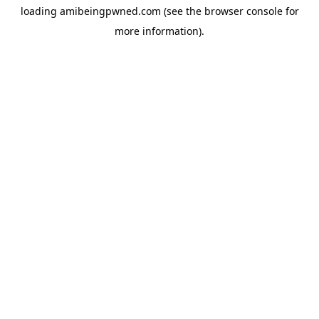
loading
amibeingpwned.com
(see the
browser console
for
more information).