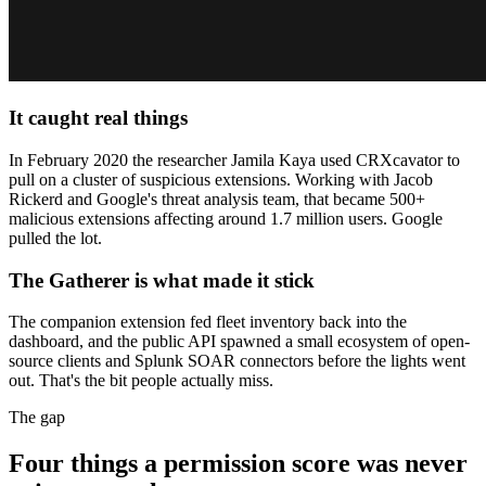
It caught real things
In February 2020 the researcher Jamila Kaya used CRXcavator to
pull on a cluster of suspicious extensions. Working with Jacob
Rickerd and Google's threat analysis team, that became 500+
malicious extensions affecting around 1.7 million users. Google
pulled the lot.
The Gatherer is what made it stick
The companion extension fed fleet inventory back into the
dashboard, and the public API spawned a small ecosystem of open-
source clients and Splunk SOAR connectors before the lights went
out. That's the bit people actually miss.
The gap
Four things a permission score was never