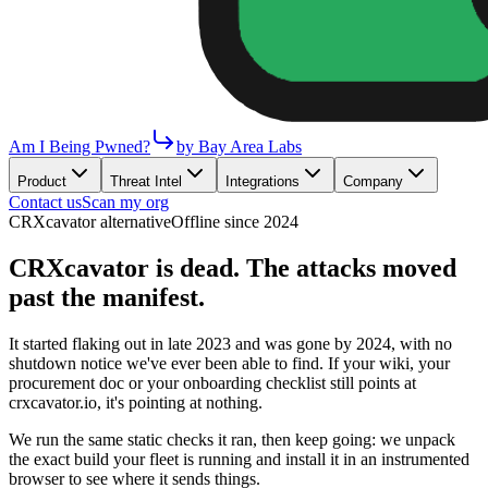
Am I Being Pwned?
by Bay Area Labs
Product
Threat Intel
Integrations
Company
Contact us
Scan my org
CRXcavator alternative
Offline since 2024
CRXcavator is dead. The attacks moved
past the manifest.
It started flaking out in late 2023 and was gone by 2024, with no
shutdown notice we've ever been able to find. If your wiki, your
procurement doc or your onboarding checklist still points at
crxcavator.io, it's pointing at nothing.
We run the same static checks it ran, then keep going: we unpack
the exact build your fleet is running and install it in an instrumented
browser to see where it sends things.