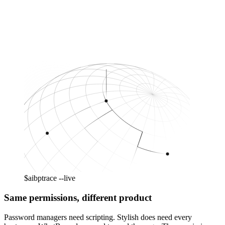
$
aibp
trace --live
Same permissions, different product
Password managers need scripting. Stylish does need every