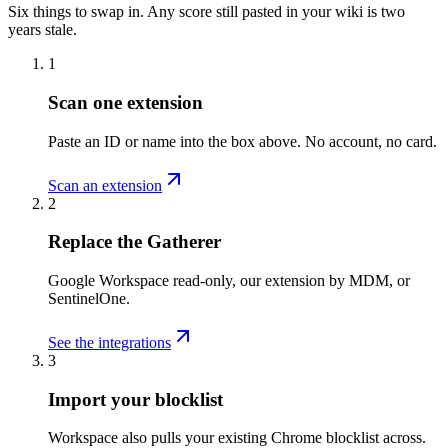
Six things to swap in. Any score still pasted in your wiki is two
years stale.
1
Scan one extension
Paste an ID or name into the box above. No account, no card.
Scan an extension
2
Replace the Gatherer
Google Workspace read-only, our extension by MDM, or
SentinelOne.
See the integrations
3
Import your blocklist
Workspace also pulls your existing Chrome blocklist across.