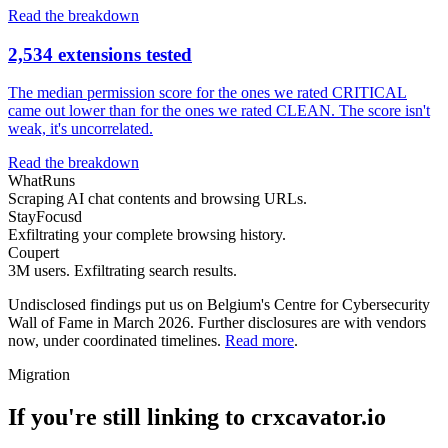
Read the breakdown
2,534 extensions tested
The median permission score for the ones we rated CRITICAL
came out lower than for the ones we rated CLEAN. The score isn't
weak, it's uncorrelated.
Read the breakdown
WhatRuns
Scraping AI chat contents and browsing URLs.
StayFocusd
Exfiltrating your complete browsing history.
Coupert
3M users. Exfiltrating search results.
Undisclosed findings put us on Belgium's Centre for Cybersecurity
Wall of Fame in March 2026. Further disclosures are with vendors
now, under coordinated timelines.
Read more
.
Migration
If you're still linking to crxcavator.io