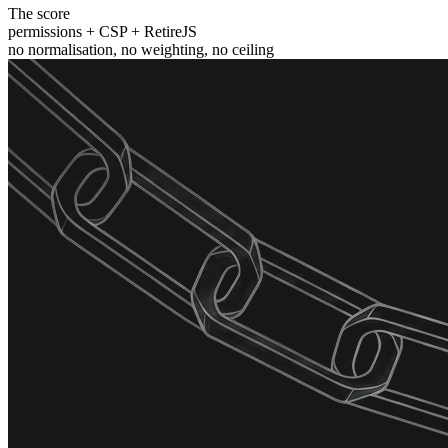
The score
permissions + CSP + RetireJS
no normalisation, no weighting, no ceiling