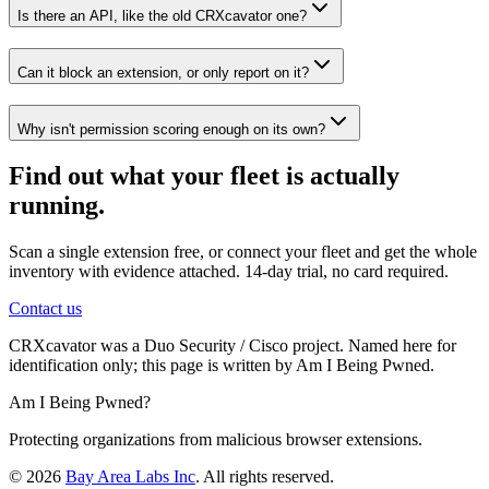
Is there an API, like the old CRXcavator one?
Can it block an extension, or only report on it?
Why isn't permission scoring enough on its own?
Find out what your fleet is actually
running.
Scan a single extension free, or connect your fleet and get the whole
inventory with evidence attached.
14-day trial, no card required
.
Contact us
CRXcavator was a Duo Security / Cisco project. Named here for
identification only; this page is written by Am I Being Pwned.
Am I Being Pwned?
Protecting organizations from malicious browser extensions.
©
2026
Bay Area Labs Inc
. All rights reserved.