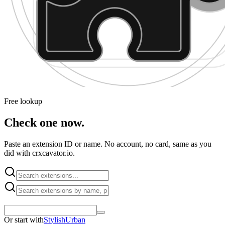
Free lookup
Check one now.
Paste an extension ID or name. No account, no card, same as you
did with crxcavator.io.
Or start with
Stylish
Urban