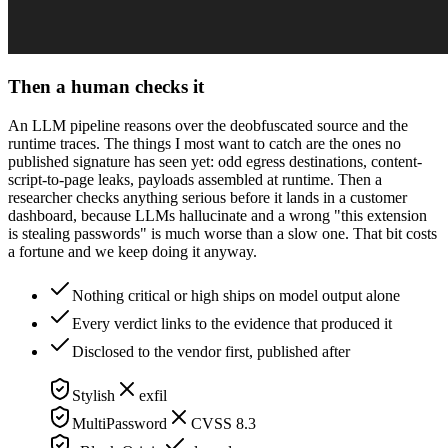
Then a human checks it
An LLM pipeline reasons over the deobfuscated source and the
runtime traces. The things I most want to catch are the ones no
published signature has seen yet: odd egress destinations, content-
script-to-page leaks, payloads assembled at runtime. Then a
researcher checks anything serious before it lands in a customer
dashboard, because LLMs hallucinate and a wrong "this extension
is stealing passwords" is much worse than a slow one. That bit costs
a fortune and we keep doing it anyway.
Nothing critical or high ships on model output alone
Every verdict links to the evidence that produced it
Disclosed to the vendor first, published after
Stylish
exfil
MultiPassword
CVSS 8.3