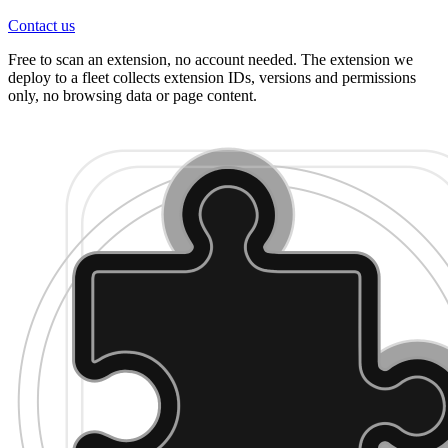
Contact us
Free to scan an extension, no account needed. The extension we
deploy to a fleet collects extension IDs, versions and permissions
only, no browsing data or page content.