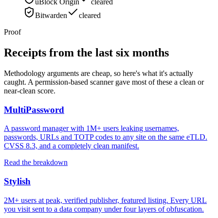
uBlock Origin
cleared
Bitwarden
cleared
Proof
Receipts from the last six months
Methodology arguments are cheap, so here's what it's actually
caught. A permission-based scanner gave most of these a clean or
near-clean score.
MultiPassword
A password manager with 1M+ users leaking usernames,
passwords, URLs and TOTP codes to any site on the same eTLD.
CVSS 8.3, and a completely clean manifest.
Read the breakdown
Stylish
2M+ users at peak, verified publisher, featured listing. Every URL
you visit sent to a data company under four layers of obfuscation.