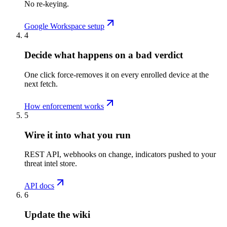
No re-keying.
Google Workspace setup
4
Decide what happens on a bad verdict
One click force-removes it on every enrolled device at the
next fetch.
How enforcement works
5
Wire it into what you run
REST API, webhooks on change, indicators pushed to your
threat intel store.
API docs
6
Update the wiki