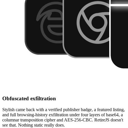
Obfuscated exfiltration
Stylish came back with a verified publisher badge, a featured listing,
and full browsing-history exfiltration under four layers of base64, a
columnar transposition cipher and AES-256-CBC. RetireJS doesn't
see that. Nothing static really does.