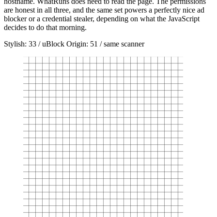
hostname. WhatRuns does need to read the page. The permissions
are honest in all three, and the same set powers a perfectly nice ad
blocker or a credential stealer, depending on what the JavaScript
decides to do that morning.
Stylish: 33 / uBlock Origin: 51 / same scanner