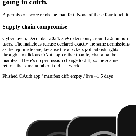
going to catch.
A permission score reads the manifest. None of these four touch it.
Supply chain compromise
Cyberhaven, December 2024: 35+ extensions, around 2.6 million
users. The malicious release declared exactly the same permissions
as the legitimate one, because the attackers got publish rights
through a malicious OAuth app rather than by changing the
manifest. There's no permission change to diff, so the scanner
returns the same number it did last week.
Phished OAuth app / manifest diff: empty / live ~1.5 days