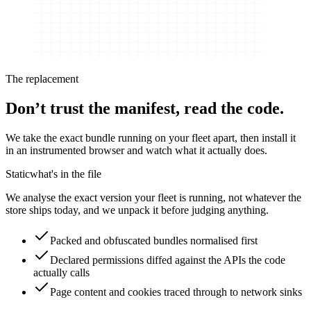
The replacement
Don’t trust the manifest, read the code.
We take the exact bundle running on your fleet apart, then install it
in an instrumented browser and watch what it actually does.
Static
what's in the file
We analyse the exact version your fleet is running, not whatever the
store ships today, and we unpack it before judging anything.
Packed and obfuscated bundles normalised first
Declared permissions diffed against the APIs the code
actually calls
Page content and cookies traced through to network sinks