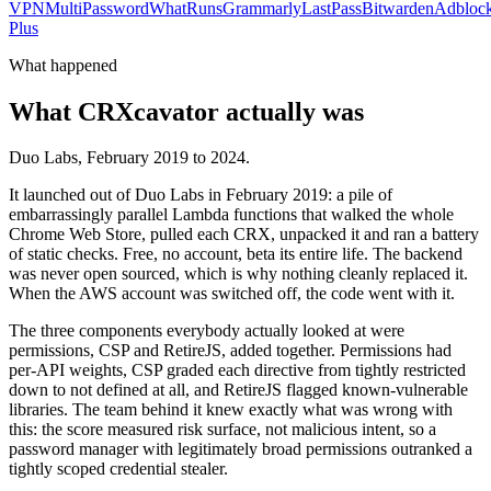
VPN
MultiPassword
WhatRuns
Grammarly
LastPass
Bitwarden
Adbloc
Plus
What happened
What CRXcavator actually was
Duo Labs, February 2019 to 2024.
It launched out of Duo Labs in February 2019: a pile of
embarrassingly parallel Lambda functions that walked the whole
Chrome Web Store, pulled each CRX, unpacked it and ran a battery
of static checks. Free, no account, beta its entire life. The backend
was never open sourced, which is why nothing cleanly replaced it.
When the AWS account was switched off, the code went with it.
The three components everybody actually looked at were
permissions, CSP and RetireJS, added together. Permissions had
per-API weights, CSP graded each directive from tightly restricted
down to not defined at all, and RetireJS flagged known-vulnerable
libraries. The team behind it knew exactly what was wrong with
this: the score measured risk surface, not malicious intent, so a
password manager with legitimately broad permissions outranked a
tightly scoped credential stealer.