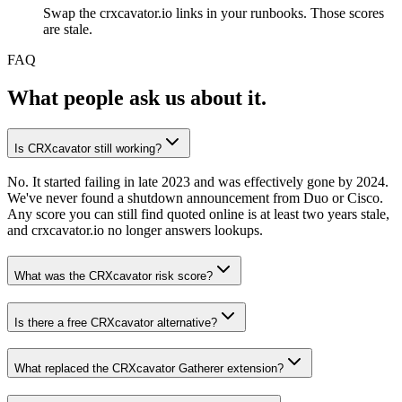
Swap the crxcavator.io links in your runbooks. Those scores
are stale.
FAQ
What people ask us about it.
Is CRXcavator still working?
No. It started failing in late 2023 and was effectively gone by 2024.
We've never found a shutdown announcement from Duo or Cisco.
Any score you can still find quoted online is at least two years stale,
and crxcavator.io no longer answers lookups.
What was the CRXcavator risk score?
Is there a free CRXcavator alternative?
What replaced the CRXcavator Gatherer extension?