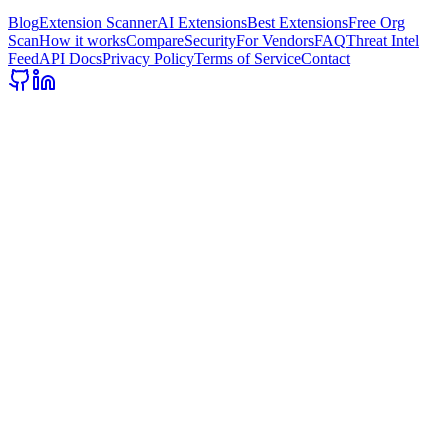
Blog
Extension Scanner
AI Extensions
Best Extensions
Free Org
Scan
How it works
Compare
Security
For Vendors
FAQ
Threat Intel
Feed
API Docs
Privacy Policy
Terms of Service
Contact