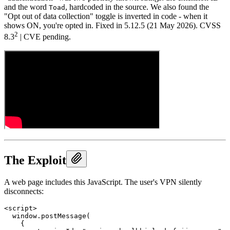
and the word
, hardcoded in the source. We also found the
Toad
"Opt out of data collection" toggle is inverted in code - when it
shows ON, you're opted in. Fixed in 5.12.5 (21 May 2026). CVSS
2
8.3
| CVE pending.
The Exploit
A web page includes this JavaScript. The user's VPN silently
disconnects:
<script>

  window.postMessage(

    {
