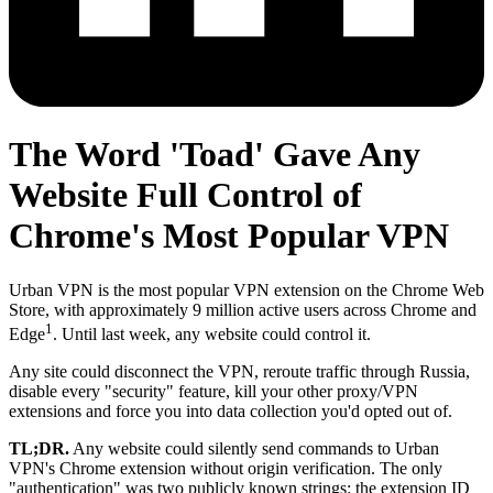
The Word 'Toad' Gave Any
Website Full Control of
Chrome's Most Popular VPN
Urban VPN is the most popular VPN extension on the Chrome Web
Store, with approximately 9 million active users across Chrome and
1
Edge
. Until last week, any website could control it.
Any site could disconnect the VPN, reroute traffic through Russia,
disable every "security" feature, kill your other proxy/VPN
extensions and force you into data collection you'd opted out of.
TL;DR.
Any website could silently send commands to Urban
VPN's Chrome extension without origin verification. The only
"authentication" was two publicly known strings: the extension ID