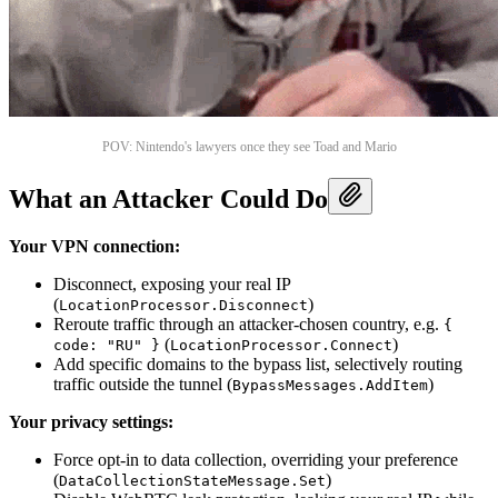
POV: Nintendo's lawyers once they see Toad and Mario
What an Attacker Could Do
Your VPN connection:
Disconnect, exposing your real IP
(
)
LocationProcessor.Disconnect
Reroute traffic through an attacker-chosen country, e.g.
{
(
)
code: "RU" }
LocationProcessor.Connect
Add specific domains to the bypass list, selectively routing
traffic outside the tunnel (
)
BypassMessages.AddItem
Your privacy settings:
Force opt-in to data collection, overriding your preference
(
)
DataCollectionStateMessage.Set