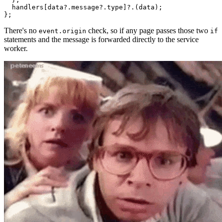
  handlers[data?.message?.type]?.(data);

There's no
check, so if any page passes those two
event.origin
if
statements and the message is forwarded directly to the service
worker.