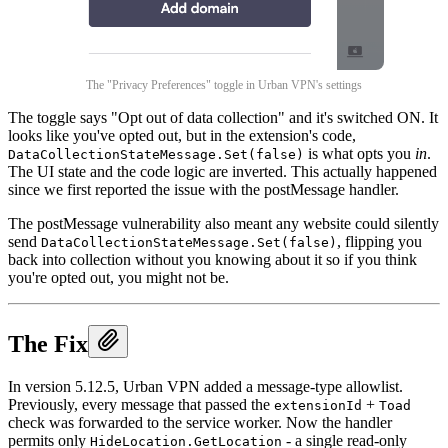
The "Privacy Preferences" toggle in Urban VPN's settings
The toggle says "Opt out of data collection" and it's switched ON. It
looks like you've opted out, but in the extension's code,
is what opts you
in
.
DataCollectionStateMessage.Set(false)
The UI state and the code logic are inverted. This actually happened
since we first reported the issue with the postMessage handler.
The postMessage vulnerability also meant any website could silently
send
, flipping you
DataCollectionStateMessage.Set(false)
back into collection without you knowing about it so if you think
you're opted out, you might not be.
The Fix
In version 5.12.5, Urban VPN added a message-type allowlist.
Previously, every message that passed the
+
extensionId
Toad
check was forwarded to the service worker. Now the handler
permits only
- a single read-only
HideLocation.GetLocation