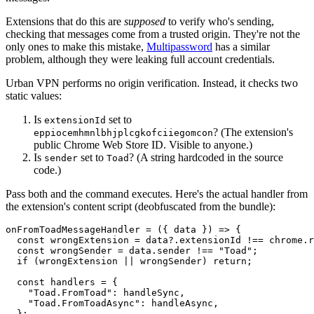
Extensions that do this are
supposed
to verify who's sending,
checking that messages come from a trusted origin. They're not the
only ones to make this mistake,
Multipassword
has a similar
problem, although they were leaking full account credentials.
Urban VPN performs no origin verification. Instead, it checks two
static values:
Is
set to
extensionId
? (The extension's
eppiocemhmnlbhjplcgkofciiegomcon
public Chrome Web Store ID. Visible to anyone.)
Is
set to
? (A string hardcoded in the source
sender
Toad
code.)
Pass both and the command executes. Here's the actual handler from
the extension's content script (deobfuscated from the bundle):
onFromToadMessageHandler = ({ data }) => {

  const wrongExtension = data?.extensionId !== chrome.r
  const wrongSender = data.sender !== "Toad";

  if (wrongExtension || wrongSender) return;

  const handlers = {

    "Toad.FromToad": handleSync,

    "Toad.FromToadAsync": handleAsync,

  };
