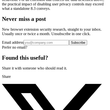
the practical impact of disabling user privacy controls may exceed
what a standalone 8.3 conveys.
Never miss a post
New browser extension security research, straight to your inbox.
Usually once or twice a month. Unsubscribe in one click.
Email address
Subscribe
Prefer no email?
Found this useful?
Share it with someone who should read it.
Share