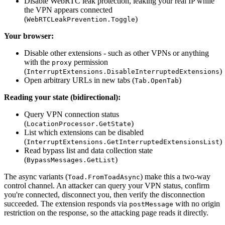
Disable WebRTC leak protection, leaking your real IP while
the VPN appears connected
(
)
WebRTCLeakPrevention.Toggle
Your browser:
Disable other extensions - such as other VPNs or anything
with the
permission
proxy
(
)
InterruptExtensions.DisableInterruptedExtensions
Open arbitrary URLs in new tabs (
)
Tab.OpenTab
Reading your state (bidirectional):
Query VPN connection status
(
)
LocationProcessor.GetState
List which extensions can be disabled
(
)
InterruptExtensions.GetInterruptedExtensionsList
Read bypass list and data collection state
(
)
BypassMessages.GetList
The async variants (
) make this a two-way
Toad.FromToadAsync
control channel. An attacker can query your VPN status, confirm
you're connected, disconnect you, then verify the disconnection
succeeded. The extension responds via
with no origin
postMessage
restriction on the response, so the attacking page reads it directly.