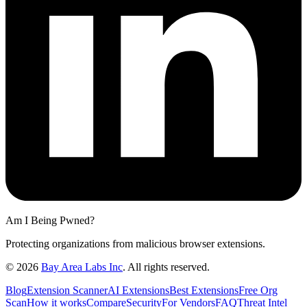
Am I Being Pwned?
Protecting organizations from malicious browser extensions.
©
2026
Bay Area Labs Inc
. All rights reserved.
Blog
Extension Scanner
AI Extensions
Best Extensions
Free Org
Scan
How it works
Compare
Security
For Vendors
FAQ
Threat Intel