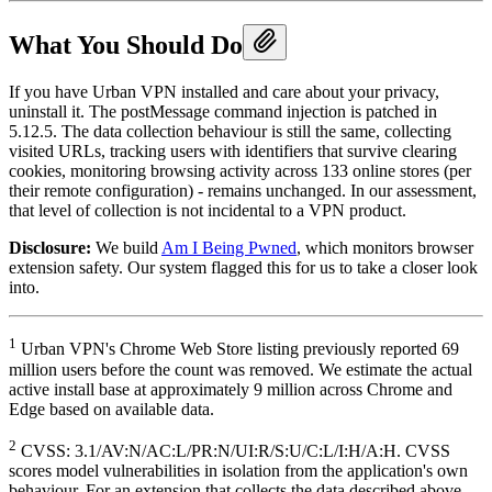
What You Should Do
If you have Urban VPN installed and care about your privacy,
uninstall it. The postMessage command injection is patched in
5.12.5. The data collection behaviour is still the same, collecting
visited URLs, tracking users with identifiers that survive clearing
cookies, monitoring browsing activity across 133 online stores (per
their remote configuration) - remains unchanged. In our assessment,
that level of collection is not incidental to a VPN product.
Disclosure:
We build
Am I Being Pwned
, which monitors browser
extension safety. Our system flagged this for us to take a closer look
into.
1
Urban VPN's Chrome Web Store listing previously reported 69
million users before the count was removed. We estimate the actual
active install base at approximately 9 million across Chrome and
Edge based on available data.
2
CVSS: 3.1/AV:N/AC:L/PR:N/UI:R/S:U/C:L/I:H/A:H. CVSS
scores model vulnerabilities in isolation from the application's own
behaviour. For an extension that collects the data described above,