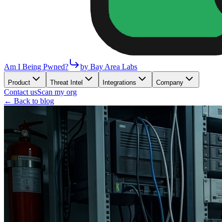
Am I Being Pwned?
by Bay Area Labs
Product
Threat Intel
Integrations
Company
Contact us
Scan my org
← Back to blog