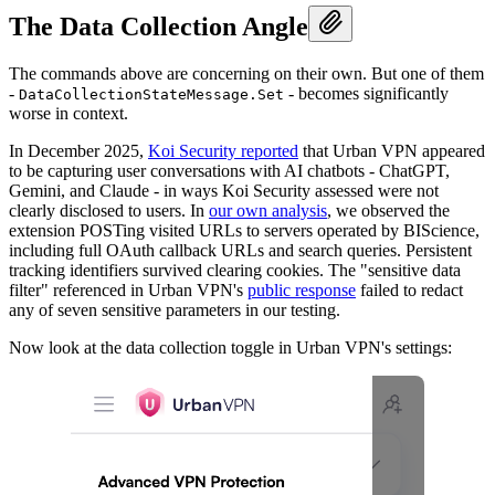
The Data Collection Angle
The commands above are concerning on their own. But one of them
-
- becomes significantly
DataCollectionStateMessage.Set
worse in context.
In December 2025,
Koi Security reported
that Urban VPN appeared
to be capturing user conversations with AI chatbots - ChatGPT,
Gemini, and Claude - in ways Koi Security assessed were not
clearly disclosed to users. In
our own analysis
, we observed the
extension POSTing visited URLs to servers operated by BIScience,
including full OAuth callback URLs and search queries. Persistent
tracking identifiers survived clearing cookies. The "sensitive data
filter" referenced in Urban VPN's
public response
failed to redact
any of seven sensitive parameters in our testing.
Now look at the data collection toggle in Urban VPN's settings: