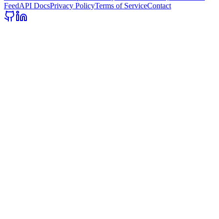
Feed
API Docs
Privacy Policy
Terms of Service
Contact