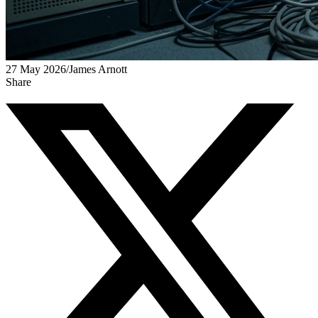
27 May 2026
/
James Arnott
Share