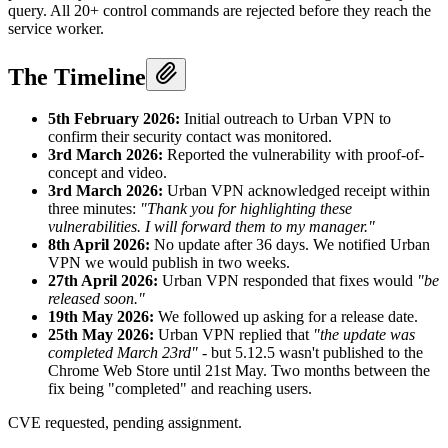
query. All 20+ control commands are rejected before they reach the
service worker.
The Timeline
5th February 2026:
Initial outreach to Urban VPN to
confirm their security contact was monitored.
3rd March 2026:
Reported the vulnerability with proof-of-
concept and video.
3rd March 2026:
Urban VPN acknowledged receipt within
three minutes:
"Thank you for highlighting these
vulnerabilities. I will forward them to my manager."
8th April 2026:
No update after 36 days. We notified Urban
VPN we would publish in two weeks.
27th April 2026:
Urban VPN responded that fixes would
"be
released soon."
19th May 2026:
We followed up asking for a release date.
25th May 2026:
Urban VPN replied that
"the update was
completed March 23rd"
- but 5.12.5 wasn't published to the
Chrome Web Store until 21st May. Two months between the
fix being "completed" and reaching users.
CVE requested, pending assignment.