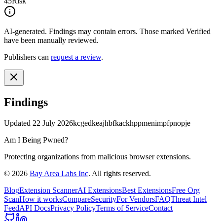
45
Risk
AI-generated.
Findings may contain errors. Those marked
Verified
have been manually reviewed.
Publishers can
request a review
.
Findings
Updated
22 July 2026
kcgedkeajhbfkackhppmenimpfpnopje
Am I Being Pwned?
Protecting organizations from malicious browser extensions.
©
2026
Bay Area Labs Inc
. All rights reserved.
Blog
Extension Scanner
AI Extensions
Best Extensions
Free Org
Scan
How it works
Compare
Security
For Vendors
FAQ
Threat Intel
Feed
API Docs
Privacy Policy
Terms of Service
Contact