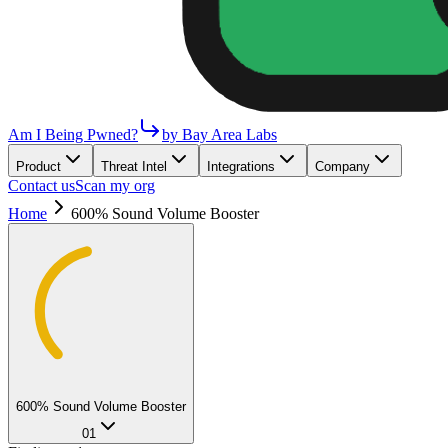
Am I Being Pwned?
by Bay Area Labs
Product
Threat Intel
Integrations
Company
Contact us
Scan my org
Home
600% Sound Volume Booster
600% Sound Volume Booster
01