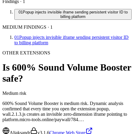
Findings ·
1
01
Popup injects invisible iframe sending persistent visitor ID to
billing platform
MEDIUM FINDINGS
·
1
01
Popup injects invisible iframe sending persistent visitor ID
to billing platform
OTHER EXTENSIONS
Is
600% Sound Volume Booster
safe?
Medium
risk
600% Sound Volume Booster is medium risk. Dynamic analysis
confirmed that every time you open the extension popup,
wall.2.1.3.js creates an invisible zero-dimension iframe pointing to
platform.micro-tools.online/paywall/784.…
Aliaksandr
v
3.1.6
Chrome Web Store