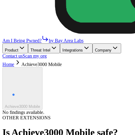
Am I Being Pwned?
by Bay Area Labs
Product
Threat Intel
Integrations
Company
Contact us
Scan my org
Home
Achieve3000 Mobile
Achieve3000 Mobile
No findings available.
OTHER EXTENSIONS
Is
Achieve3000 Mobile
safe?