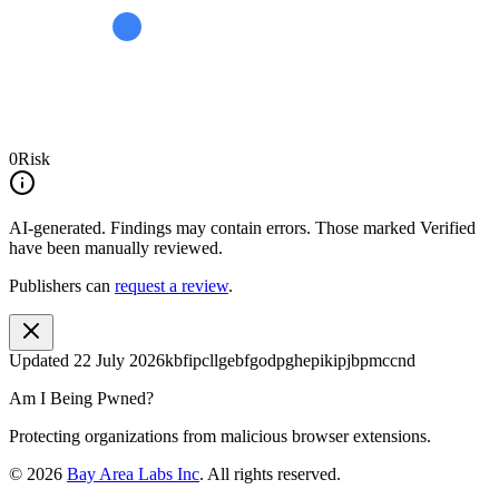
0
Risk
AI-generated.
Findings may contain errors. Those marked
Verified
have been manually reviewed.
Publishers can
request a review
.
Updated
22 July 2026
kbfipcllgebfgodpghepikipjbpmccnd
Am I Being Pwned?
Protecting organizations from malicious browser extensions.
©
2026
Bay Area Labs Inc
. All rights reserved.