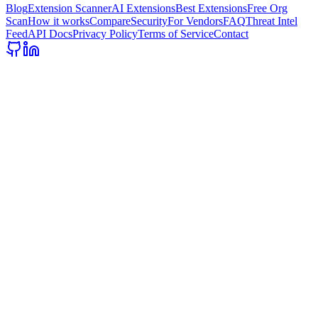
Blog
Extension Scanner
AI Extensions
Best Extensions
Free Org
Scan
How it works
Compare
Security
For Vendors
FAQ
Threat Intel
Feed
API Docs
Privacy Policy
Terms of Service
Contact