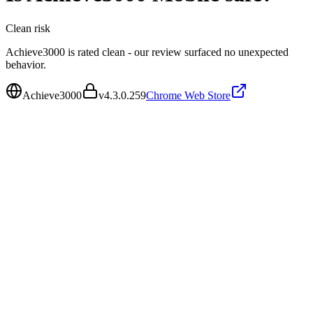
Clean
risk
Achieve3000 is rated clean - our review surfaced no unexpected
behavior.
Achieve3000
v
4.3.0.259
Chrome Web Store