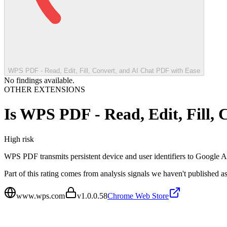
WPS PDF - Read, Edit, Fill, Convert, and AI Chat PDF with Ease
No findings available.
OTHER EXTENSIONS
Is
WPS PDF - Read, Edit, Fill, 
High
risk
WPS PDF transmits persistent device and user identifiers to Google A
Part of this rating comes from analysis signals we haven't published as
www.wps.com
v
1.0.0.58
Chrome Web Store