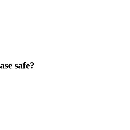
ase
safe?