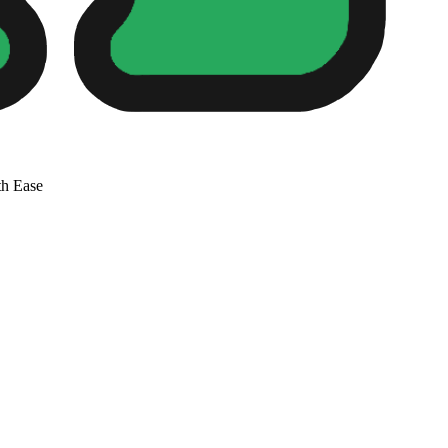
th Ease