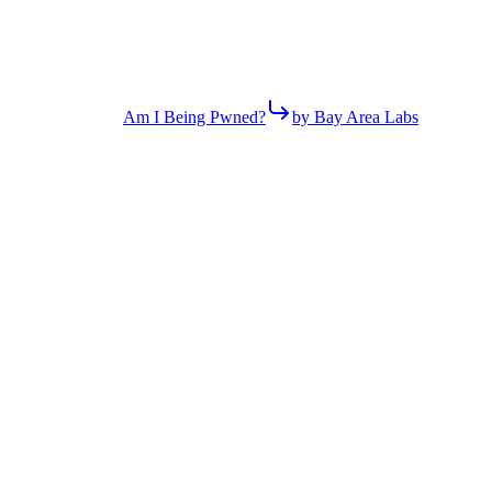
Am I Being Pwned?
by Bay Area Labs