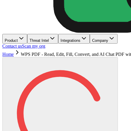
Product
Threat Intel
Integrations
Company
Contact us
Scan my org
Home
WPS PDF - Read, Edit, Fill, Convert, and AI Chat PDF wi