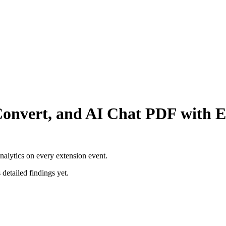
Convert, and AI Chat PDF with E
nalytics on every extension event.
 detailed findings yet.