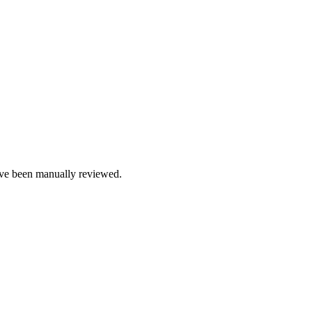
e been manually reviewed.