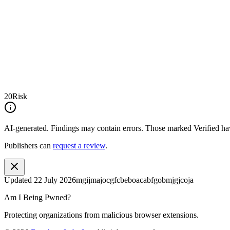
20
Risk
AI-generated.
Findings may contain errors. Those marked
Verified
hav
Publishers can
request a review
.
Updated
22 July 2026
mgijmajocgfcbeboacabfgobmjgjcoja
Am I Being Pwned?
Protecting organizations from malicious browser extensions.