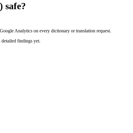
)
safe?
oogle Analytics on every dictionary or translation request.
 detailed findings yet.