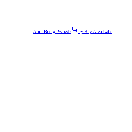
Am I Being Pwned?
by Bay Area Labs