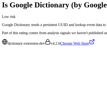
Is
Google Dictionary (by Google
Low
risk
Google Dictionary sends a persistent UUID and lookup event data to G
Part of this rating comes from analysis signals we haven't published as
dictionary-extension-dev
v
4.2.6
Chrome Web Store