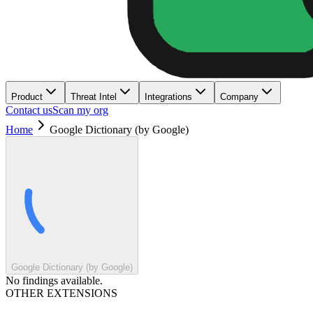
Product
Threat Intel
Integrations
Company
Contact us
Scan my org
Home
Google Dictionary (by Google)
Google Dictionary (by Google)
No findings available.
OTHER EXTENSIONS