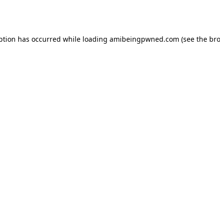
ption has occurred while loading
amibeingpwned.com
(see the
bro