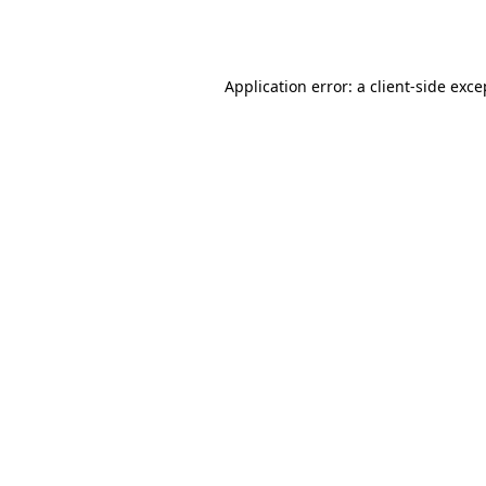
Application error: a
client
-side exce