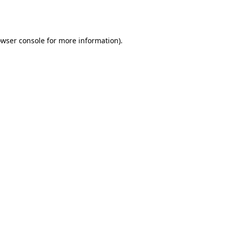
wser console
for more information).