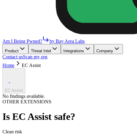
Am I Being Pwned?
by Bay Area Labs
Product
Threat Intel
Integrations
Company
Contact us
Scan my org
Home
EC Assist
EC Assist
No findings available.
OTHER EXTENSIONS
Is
EC Assist
safe?
Clean
risk