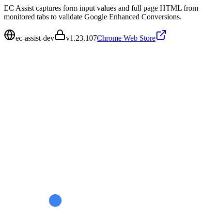
EC Assist captures form input values and full page HTML from
monitored tabs to validate Google Enhanced Conversions.
ec-assist-dev
v
1.23.107
Chrome Web Store