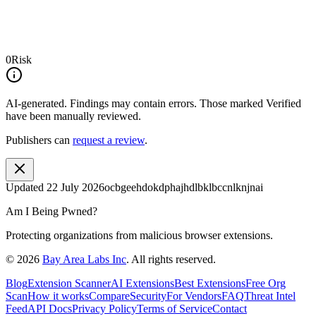
0
Risk
AI-generated.
Findings may contain errors. Those marked
Verified
have been manually reviewed.
Publishers can
request a review
.
Updated
22 July 2026
ocbgeehdokdphajhdlbklbccnlknjnai
Am I Being Pwned?
Protecting organizations from malicious browser extensions.
©
2026
Bay Area Labs Inc
. All rights reserved.
Blog
Extension Scanner
AI Extensions
Best Extensions
Free Org
Scan
How it works
Compare
Security
For Vendors
FAQ
Threat Intel
Feed
API Docs
Privacy Policy
Terms of Service
Contact