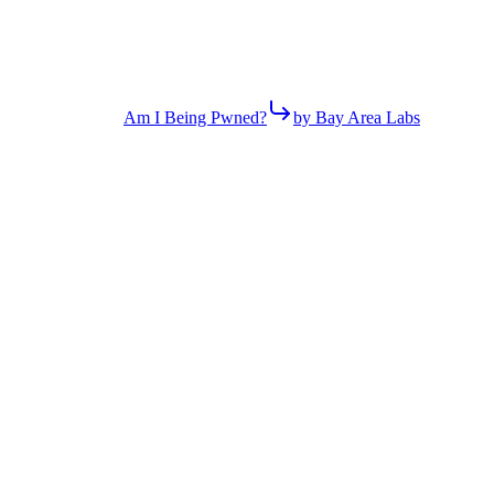
Am I Being Pwned?
by Bay Area Labs