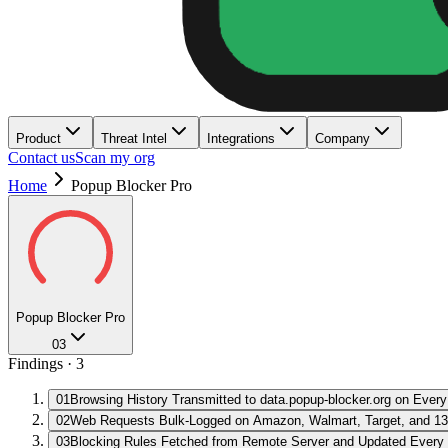
Product
Threat Intel
Integrations
Company
Contact us
Scan my org
Home
Popup Blocker Pro
Popup Blocker Pro
03
Findings ·
3
01
Browsing History Transmitted to data.popup-blocker.org on Every
02
Web Requests Bulk-Logged on Amazon, Walmart, Target, and 13
03
Blocking Rules Fetched from Remote Server and Updated Every