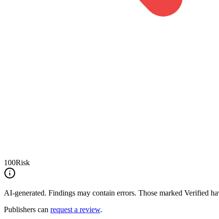
100
Risk
AI-generated.
Findings may contain errors. Those marked
Verified
hav
Publishers can
request a review
.