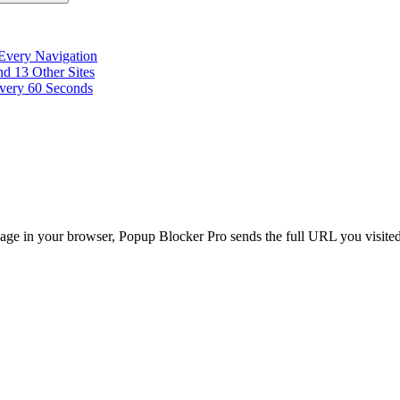
 Every Navigation
d 13 Other Sites
very 60 Seconds
age in your browser, Popup Blocker Pro sends the full URL you visited, 