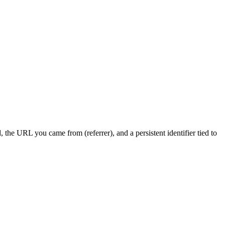
the URL you came from (referrer), and a persistent identifier tied to