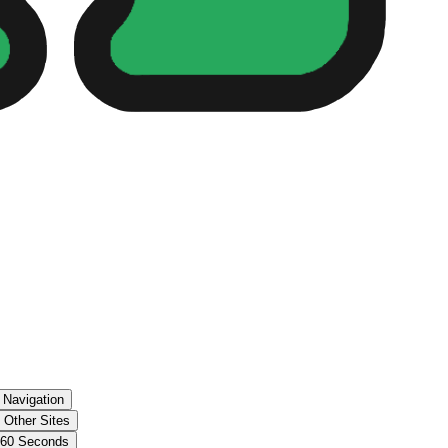
 Navigation
 Other Sites
 60 Seconds