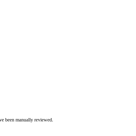
e been manually reviewed.