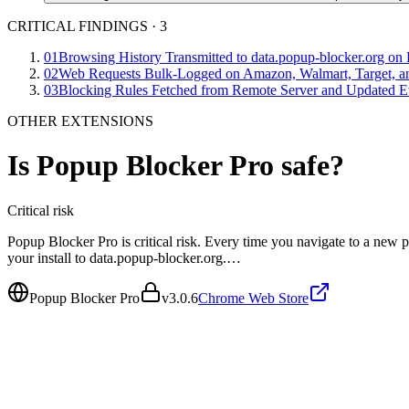
CRITICAL FINDINGS
·
3
01
Browsing History Transmitted to data.popup-blocker.org on
02
Web Requests Bulk-Logged on Amazon, Walmart, Target, an
03
Blocking Rules Fetched from Remote Server and Updated E
OTHER EXTENSIONS
Is
Popup Blocker Pro
safe?
Critical
risk
Popup Blocker Pro is critical risk. Every time you navigate to a new p
your install to data.popup-blocker.org.…
Popup Blocker Pro
v
3.0.6
Chrome Web Store