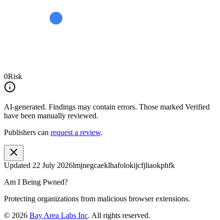
0
Risk
AI-generated.
Findings may contain errors. Those marked
Verified
have been manually reviewed.
Publishers can
request a review
.
Updated
22 July 2026
lmjnegcaeklhafolokijcfjliaokphfk
Am I Being Pwned?
Protecting organizations from malicious browser extensions.
©
2026
Bay Area Labs Inc
. All rights reserved.