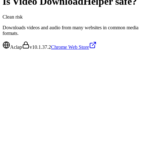
Is
Video DownloadHelper
safe?
Clean
risk
Downloads videos and audio from many websites in common media
formats.
Aclap
v
10.1.37.2
Chrome Web Store