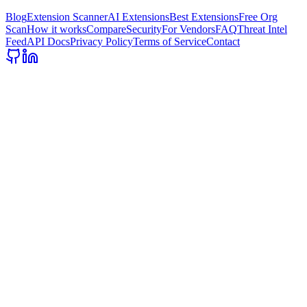
Blog
Extension Scanner
AI Extensions
Best Extensions
Free Org
Scan
How it works
Compare
Security
For Vendors
FAQ
Threat Intel
Feed
API Docs
Privacy Policy
Terms of Service
Contact