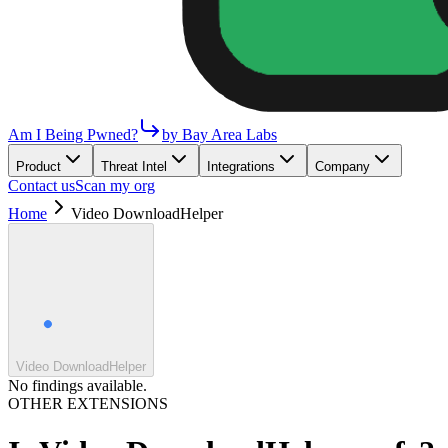
Am I Being Pwned?
by Bay Area Labs
Product
Threat Intel
Integrations
Company
Contact us
Scan my org
Home
Video DownloadHelper
Video DownloadHelper
No findings available.
OTHER EXTENSIONS