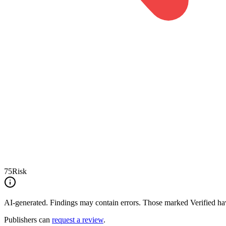
75
Risk
AI-generated.
Findings may contain errors. Those marked
Verified
hav
Publishers can
request a review
.