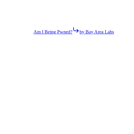
Am I Being Pwned?
by Bay Area Labs