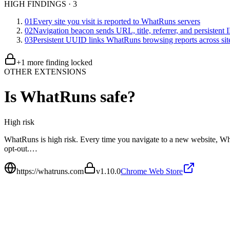
HIGH FINDINGS
·
3
01
Every site you visit is reported to WhatRuns servers
02
Navigation beacon sends URL, title, referrer, and persistent
03
Persistent UUID links WhatRuns browsing reports across sit
+
1
more finding
locked
OTHER EXTENSIONS
Is
WhatRuns
safe?
High
risk
WhatRuns is high risk. Every time you navigate to a new website, Wh
opt-out.…
https://whatruns.com
v
1.10.0
Chrome Web Store