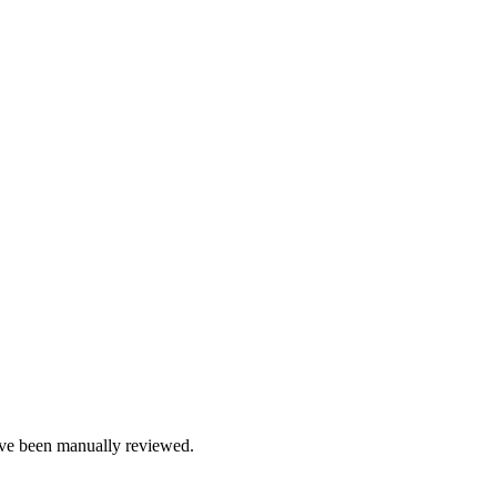
e been manually reviewed.