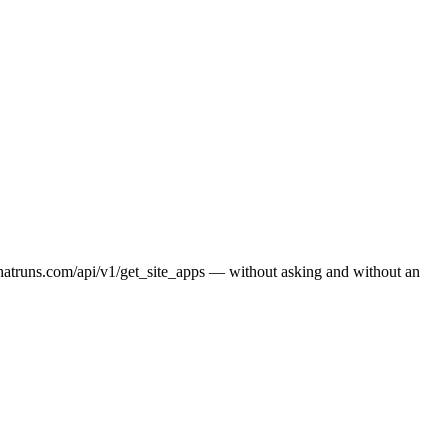
whatruns.com/api/v1/get_site_apps — without asking and without an