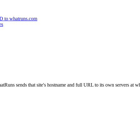
 ID to whatruns.com
es
atRuns sends that site's hostname and full URL to its own servers at 