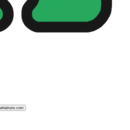
o whatruns.com