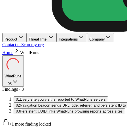
Product
Threat Intel
Integrations
Company
Contact us
Scan my org
Home
WhatRuns
WhatRuns
03
Findings ·
3
01
Every site you visit is reported to WhatRuns servers
02
Navigation beacon sends URL, title, referrer, and persistent ID t
03
Persistent UUID links WhatRuns browsing reports across sites
+
1
more finding
locked