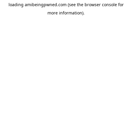
loading
amibeingpwned.com
(see the
browser console
for
more information).