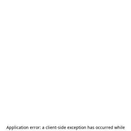
Application error: a
client
-side exception has occurred while