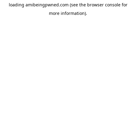
loading
amibeingpwned.com
(see the
browser console
for
more information).