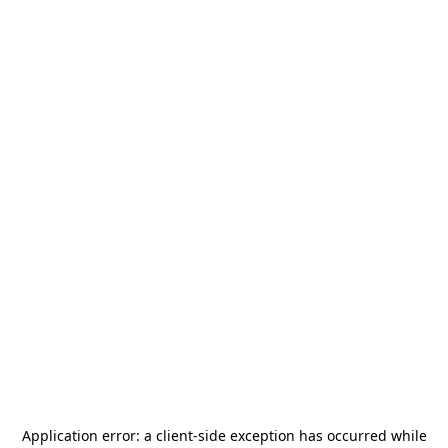
Application error: a
client
-side exception has occurred while