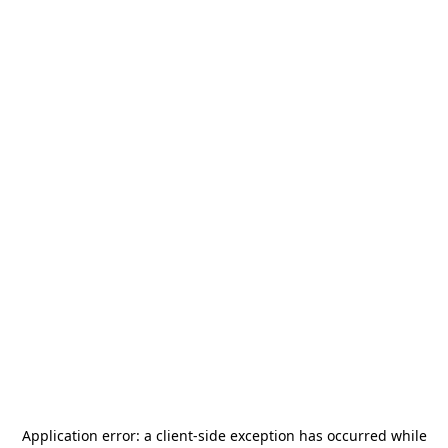
Application error: a
client
-side exception has occurred while