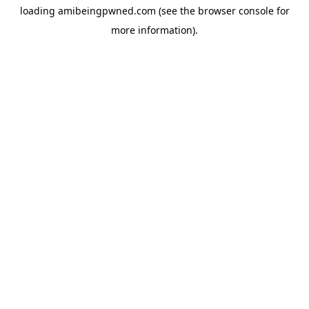
loading
amibeingpwned.com
(see the
browser console
for
more information).