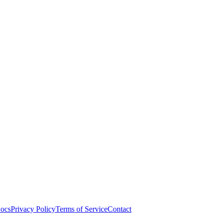
ocs
Privacy Policy
Terms of Service
Contact