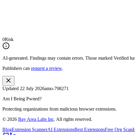
0
Risk
AI-generated.
Findings may contain errors. Those marked
Verified
hav
Publishers can
request a review
.
Updated
22 July 2026
amo-798271
Am I Being Pwned?
Protecting organizations from malicious browser extensions.
©
2026
Bay Area Labs Inc
. All rights reserved.
Blog
Extension Scanner
AI Extensions
Best Extensions
Free Org Scan
H