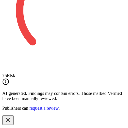
75
Risk
AI-generated.
Findings may contain errors. Those marked
Verified
have been manually reviewed.
Publishers can
request a review
.