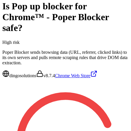
Is
Pop up blocker for
Chrome™ - Poper Blocker
safe?
High
risk
Poper Blocker sends browsing data (URL, referrer, clicked links) to
its own servers and pulls remote scraping rules that drive DOM data
extraction.
dingosolutions
v
8.7.4
Chrome Web Store