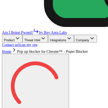
Am I Being Pwned?
by Bay Area Labs
Product
Threat Intel
Integrations
Company
Contact us
Scan my org
Home
Pop up blocker for Chrome™ - Poper Blocker