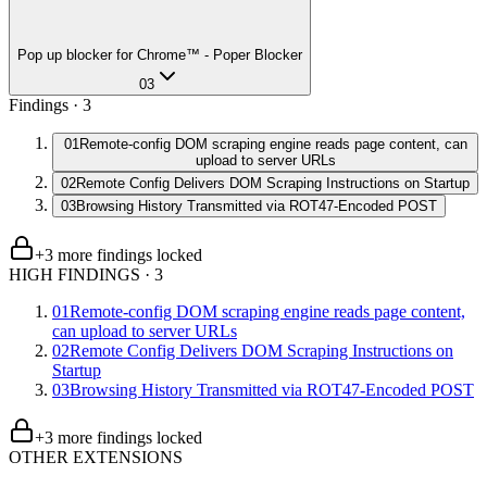
Pop up blocker for Chrome™ - Poper Blocker
03
Findings ·
3
01
Remote-config DOM scraping engine reads page content, can
upload to server URLs
02
Remote Config Delivers DOM Scraping Instructions on Startup
03
Browsing History Transmitted via ROT47-Encoded POST
+
3
more finding
s
locked
HIGH FINDINGS
·
3
01
Remote-config DOM scraping engine reads page content,
can upload to server URLs
02
Remote Config Delivers DOM Scraping Instructions on
Startup
03
Browsing History Transmitted via ROT47-Encoded POST
+
3
more finding
s
locked
OTHER EXTENSIONS