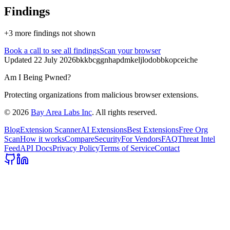
Findings
+
3
more finding
s
not shown
Book a call
to see all findings
Scan your browser
Updated
22 July 2026
bkkbcggnhapdmkeljlodobbkopceiche
Am I Being Pwned?
Protecting organizations from malicious browser extensions.
©
2026
Bay Area Labs Inc
. All rights reserved.
Blog
Extension Scanner
AI Extensions
Best Extensions
Free Org
Scan
How it works
Compare
Security
For Vendors
FAQ
Threat Intel
Feed
API Docs
Privacy Policy
Terms of Service
Contact