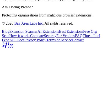
Am I Being Pwned?
Protecting organizations from malicious browser extensions.
©
2026
Bay Area Labs Inc
. All rights reserved.
Blog
Extension Scanner
AI Extensions
Best Extensions
Free Org
Scan
How it works
Compare
Security
For Vendors
FAQ
Threat Intel
Feed
API Docs
Privacy Policy
Terms of Service
Contact