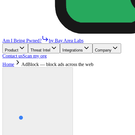
Am I Being Pwned?
by Bay Area Labs
Product
Threat Intel
Integrations
Company
Contact us
Scan my org
Home
AdBlock — block ads across the web