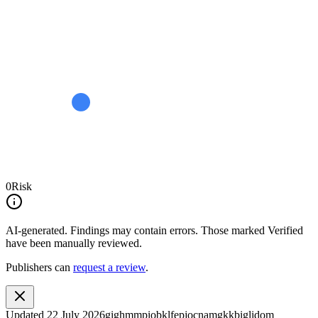
0
Risk
AI-generated.
Findings may contain errors. Those marked
Verified
have been manually reviewed.
Publishers can
request a review
.
Updated
22 July 2026
gighmmpiobklfepjocnamgkkbiglidom