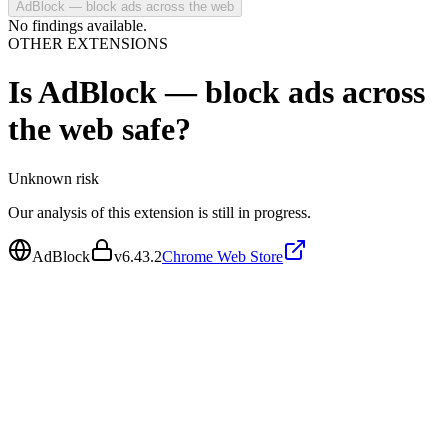
AdBlock — block ads across the web
No findings available.
OTHER EXTENSIONS
Is
AdBlock — block ads across
the web
safe?
Unknown
risk
Our analysis of this extension is still in progress.
AdBlock
v
6.43.2
Chrome Web Store