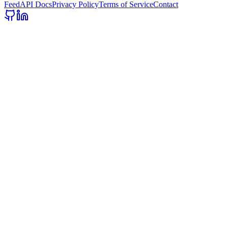
Feed
API Docs
Privacy Policy
Terms of Service
Contact