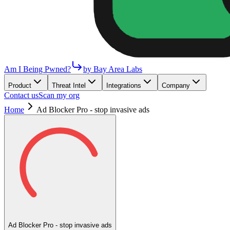
Am I Being Pwned?
by Bay Area Labs
Product
Threat Intel
Integrations
Company
Contact us
Scan my org
Home
Ad Blocker Pro - stop invasive ads
Ad Blocker Pro - stop invasive ads