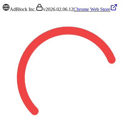
AdBlock Inc.
v
2026.02.06.12
Chrome Web Store