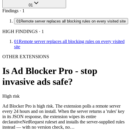
01
Findings ·
1
01
Remote server replaces all blocking rules on every visited site
HIGH FINDINGS
·
1
01
Remote server replaces all blocking rules on every visited
site
OTHER EXTENSIONS
Is
Ad Blocker Pro - stop
invasive ads
safe?
High
risk
Ad Blocker Pro is high risk. The extension polls a remote server
every 24 hours and on install. When the server returns a 'rules' key
in its JSON response, the extension wipes its entire
declarativeNetRequest ruleset and installs the server-supplied rules
instead — with no version check, no…