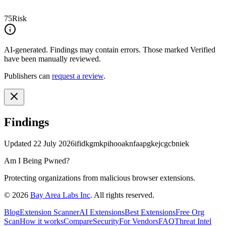
75
Risk
AI-generated.
Findings may contain errors. Those marked
Verified
have been manually reviewed.
Publishers can
request a review
.
Findings
Updated
22 July 2026
ifidkgmkpihooaknfaapgkejcgcbniek
Am I Being Pwned?
Protecting organizations from malicious browser extensions.
©
2026
Bay Area Labs Inc
. All rights reserved.
Blog
Extension Scanner
AI Extensions
Best Extensions
Free Org
Scan
How it works
Compare
Security
For Vendors
FAQ
Threat Intel