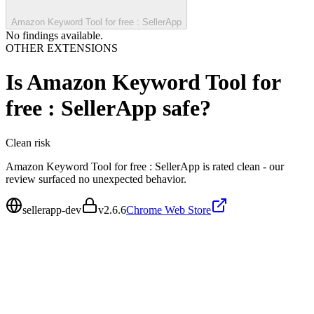
Amazon Keyword Tool for free : SellerApp
No findings available.
OTHER EXTENSIONS
Is
Amazon Keyword Tool for
free : SellerApp
safe?
Clean
risk
Amazon Keyword Tool for free : SellerApp is rated clean - our
review surfaced no unexpected behavior.
sellerapp-dev
v
2.6.6
Chrome Web Store