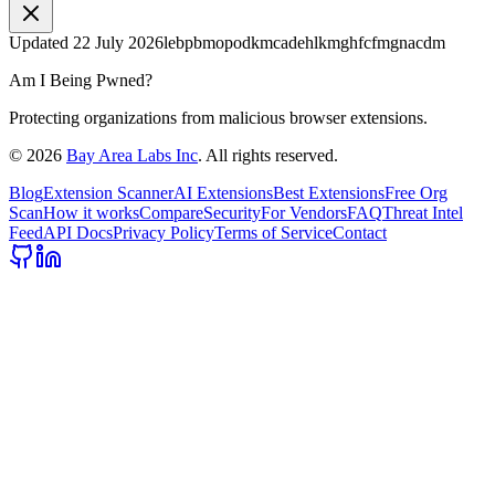
Updated
22 July 2026
lebpbmopodkmcadehlkmghfcfmgnacdm
Am I Being Pwned?
Protecting organizations from malicious browser extensions.
©
2026
Bay Area Labs Inc
. All rights reserved.
Blog
Extension Scanner
AI Extensions
Best Extensions
Free Org
Scan
How it works
Compare
Security
For Vendors
FAQ
Threat Intel
Feed
API Docs
Privacy Policy
Terms of Service
Contact