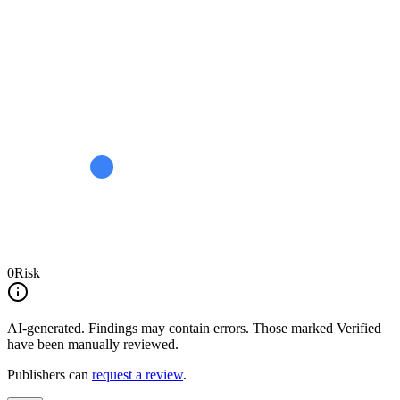
0
Risk
AI-generated.
Findings may contain errors. Those marked
Verified
have been manually reviewed.
Publishers can
request a review
.