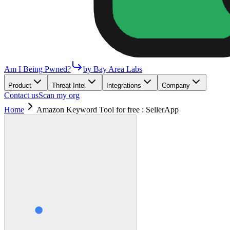
Am I Being Pwned?
by Bay Area Labs
Product
Threat Intel
Integrations
Company
Contact us
Scan my org
Home
Amazon Keyword Tool for free : SellerApp