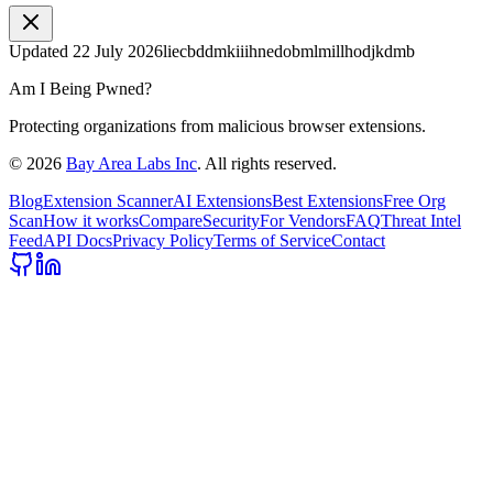
Updated
22 July 2026
liecbddmkiiihnedobmlmillhodjkdmb
Am I Being Pwned?
Protecting organizations from malicious browser extensions.
©
2026
Bay Area Labs Inc
. All rights reserved.
Blog
Extension Scanner
AI Extensions
Best Extensions
Free Org
Scan
How it works
Compare
Security
For Vendors
FAQ
Threat Intel
Feed
API Docs
Privacy Policy
Terms of Service
Contact