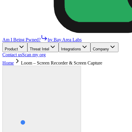
Am I Being Pwned?
by Bay Area Labs
Product
Threat Intel
Integrations
Company
Contact us
Scan my org
Home
Loom – Screen Recorder & Screen Capture