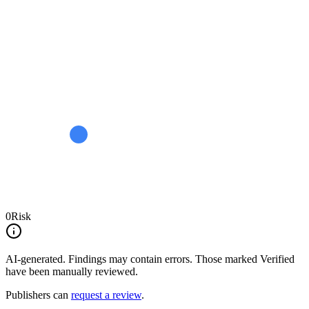
0
Risk
AI-generated.
Findings may contain errors. Those marked
Verified
have been manually reviewed.
Publishers can
request a review
.