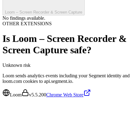
Loom – Screen Recorder & Screen Capture
No findings available.
OTHER EXTENSIONS
Is
Loom – Screen Recorder &
Screen Capture
safe?
Unknown
risk
Loom sends analytics events including your Segment identity and
loom.com cookies to api.segment.io.
Loom
v
5.5.200
Chrome Web Store