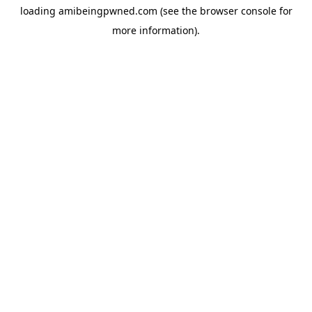
loading
amibeingpwned.com
(see the
browser console
for
more information).