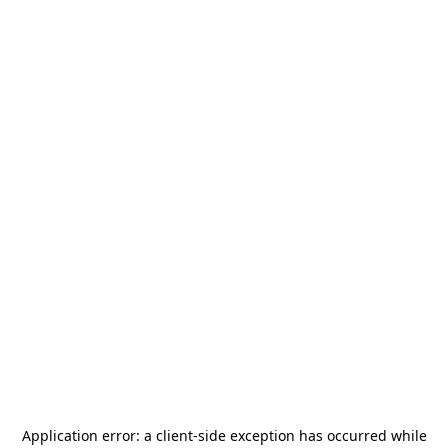
Application error: a
client
-side exception has occurred while