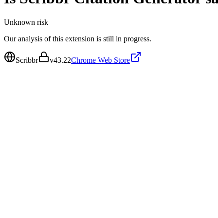
Unknown
risk
Our analysis of this extension is still in progress.
Scribbr
v
43.22
Chrome Web Store