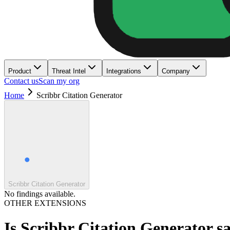
Product
Threat Intel
Integrations
Company
Contact us
Scan my org
Home
Scribbr Citation Generator
Scribbr Citation Generator
No findings available.
OTHER EXTENSIONS
Is
Scribbr Citation Generator
sa