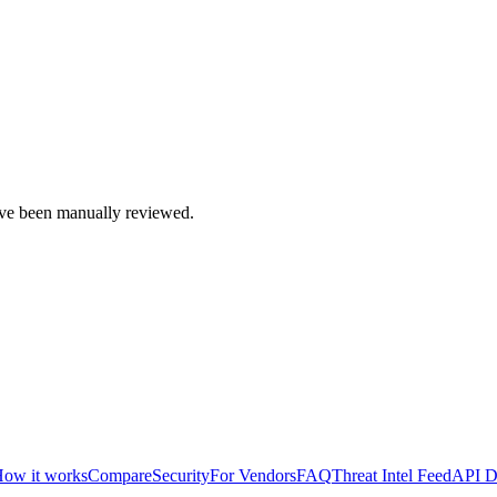
e been manually reviewed.
ow it works
Compare
Security
For Vendors
FAQ
Threat Intel Feed
API D