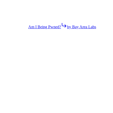
Am I Being Pwned?
by Bay Area Labs