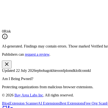
0
Risk
AI-generated.
Findings may contain errors. Those marked
Verified
hav
Publishers can
request a review
.
Updated
22 July 2026
epbobagokhieoonfplomdklollconnkl
Am I Being Pwned?
Protecting organizations from malicious browser extensions.
©
2026
Bay Area Labs Inc
. All rights reserved.
Blog
Extension Scanner
AI Extensions
Best Extensions
Free Org Scan
H