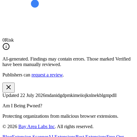
0
Risk
AI-generated.
Findings may contain errors. Those marked
Verified
have been manually reviewed.
Publishers can
request a review
.
Updated
22 July 2026
mdanidgdpmkimeiiojknlnekblgmpdll
Am I Being Pwned?
Protecting organizations from malicious browser extensions.
©
2026
Bay Area Labs Inc
. All rights reserved.
Blog
Extension Scanner
AI Extensions
Best Extensions
Free Org