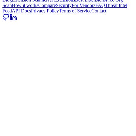
Scan
How it works
Compare
Security
For Vendors
FAQ
Threat Intel
Feed
API Docs
Privacy Policy
Terms of Service
Contact