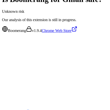
Unknown
risk
Our analysis of this extension is still in progress.
Boomerang
v
1.9.4
Chrome Web Store