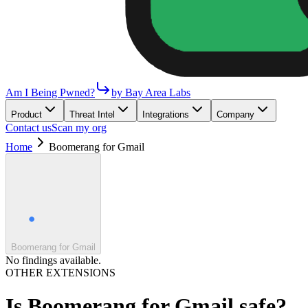
Am I Being Pwned?
by Bay Area Labs
Product
Threat Intel
Integrations
Company
Contact us
Scan my org
Home
Boomerang for Gmail
Boomerang for Gmail
No findings available.
OTHER EXTENSIONS
Is
Boomerang for Gmail
safe?