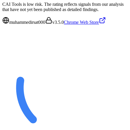
CAI Tools is low risk. The rating reflects signals from our analysis
that have not yet been published as detailed findings.
muhammedirsat000
v
3.5.0
Chrome Web Store