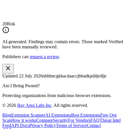
20
Risk
AI-generated.
Findings may contain errors. Those marked
Verified
have been manually reviewed.
Publishers can
request a review
.
Updated
22 July 2026
nbhhncgkhacdaaccjbbadkpdiljedlje
Am I Being Pwned?
Protecting organizations from malicious browser extensions.
©
2026
Bay Area Labs Inc
. All rights reserved.
Blog
Extension Scanner
AI Extensions
Best Extensions
Free Org
Scan
How it works
Compare
Security
For Vendors
FAQ
Threat Intel
Feed
API Docs
Privacy Policy
Terms of Service
Contact