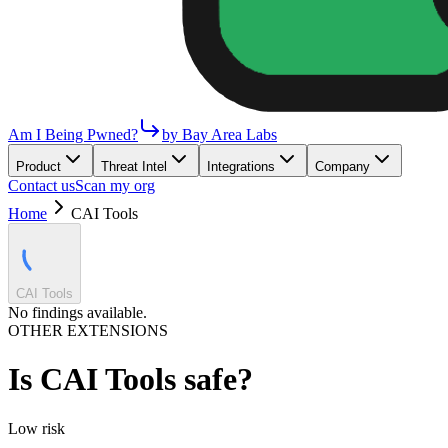
Am I Being Pwned?
by Bay Area Labs
Product
Threat Intel
Integrations
Company
Contact us
Scan my org
Home
CAI Tools
CAI Tools
No findings available.
OTHER EXTENSIONS
Is
CAI Tools
safe?
Low
risk