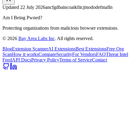
Updated
22 July 2026
ancfgdbaincoaikfiicjmododefmafln
Am I Being Pwned?
Protecting organizations from malicious browser extensions.
©
2026
Bay Area Labs Inc
. All rights reserved.
Blog
Extension Scanner
AI Extensions
Best Extensions
Free Org
Scan
How it works
Compare
Security
For Vendors
FAQ
Threat Intel
Feed
API Docs
Privacy Policy
Terms of Service
Contact