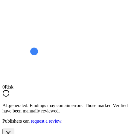
0
Risk
AI-generated.
Findings may contain errors. Those marked
Verified
have been manually reviewed.
Publishers can
request a review
.