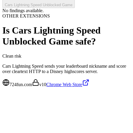
Cars Lightning Speed Unblocked Game
No findings available.
OTHER EXTENSIONS
Is
Cars Lightning Speed
Unblocked Game
safe?
Clean
risk
Cars Lightning Speed sends your leaderboard nickname and score
over cleartext HTTP to a Disney highscores server.
724fun.com
v
10
Chrome Web Store