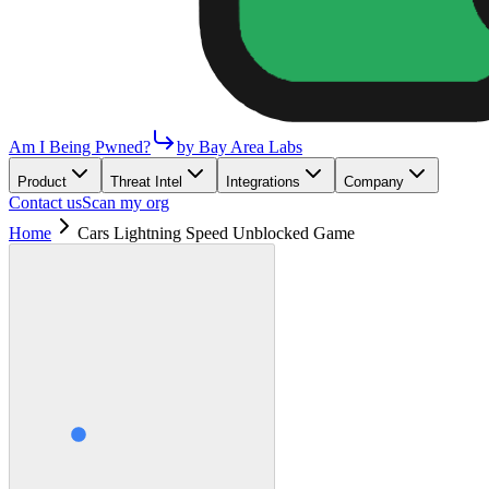
Am I Being Pwned?
by Bay Area Labs
Product
Threat Intel
Integrations
Company
Contact us
Scan my org
Home
Cars Lightning Speed Unblocked Game