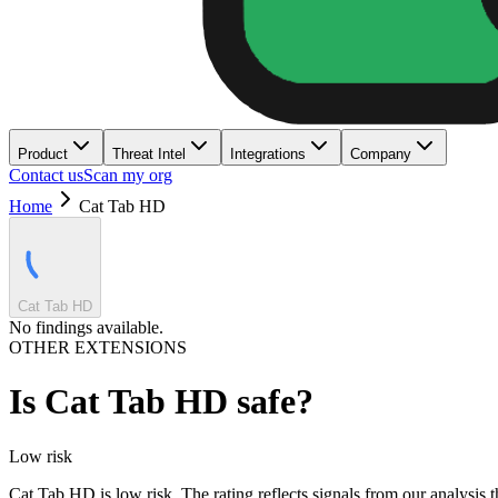
Product
Threat Intel
Integrations
Company
Contact us
Scan my org
Home
Cat Tab HD
Cat Tab HD
No findings available.
OTHER EXTENSIONS
Is
Cat Tab HD
safe?
Low
risk
Cat Tab HD is low risk. The rating reflects signals from our analysis t