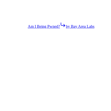
Am I Being Pwned?
by Bay Area Labs