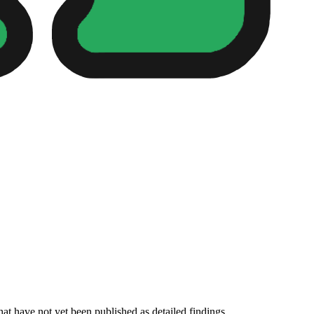
hat have not yet been published as detailed findings.