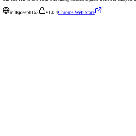
millsjoseph163
v
1.0.4
Chrome Web Store