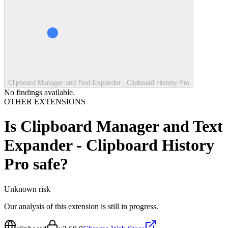
Clipboard Manager and Text Expander - Clipboard History Pro
No findings available.
OTHER EXTENSIONS
Is
Clipboard Manager and Text
Expander - Clipboard History
Pro
safe?
Unknown
risk
Our analysis of this extension is still in progress.