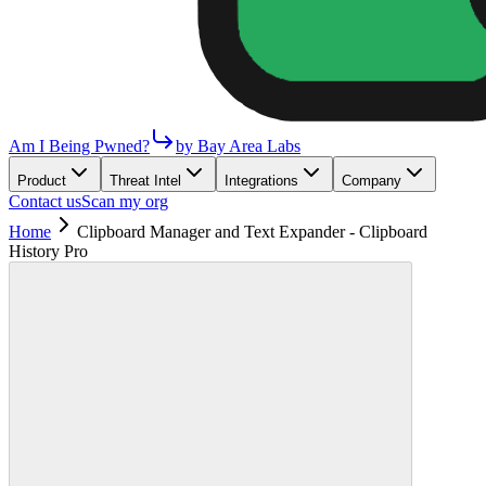
Am I Being Pwned?
by Bay Area Labs
Product
Threat Intel
Integrations
Company
Contact us
Scan my org
Home
Clipboard Manager and Text Expander - Clipboard
History Pro