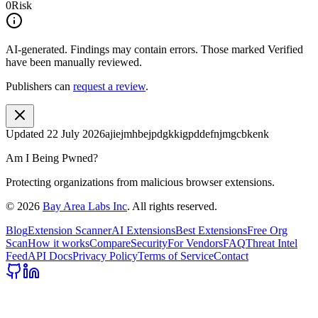
0
Risk
AI-generated.
Findings may contain errors. Those marked
Verified
have been manually reviewed.
Publishers can
request a review
.
Updated
22 July 2026
ajiejmhbejpdgkkigpddefnjmgcbkenk
Am I Being Pwned?
Protecting organizations from malicious browser extensions.
©
2026
Bay Area Labs Inc
. All rights reserved.
Blog
Extension Scanner
AI Extensions
Best Extensions
Free Org
Scan
How it works
Compare
Security
For Vendors
FAQ
Threat Intel
Feed
API Docs
Privacy Policy
Terms of Service
Contact