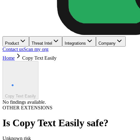
Product
Threat Intel
Integrations
Company
Contact us
Scan my org
Home
Copy Text Easily
Copy Text Easily
No findings available.
OTHER EXTENSIONS
Is
Copy Text Easily
safe?
Unknown
risk