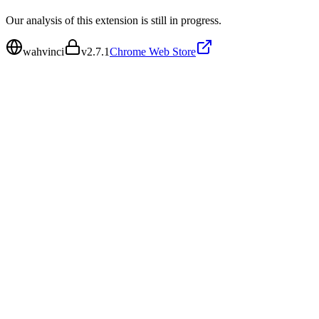
Our analysis of this extension is still in progress.
wahvinci
v
2.7.1
Chrome Web Store