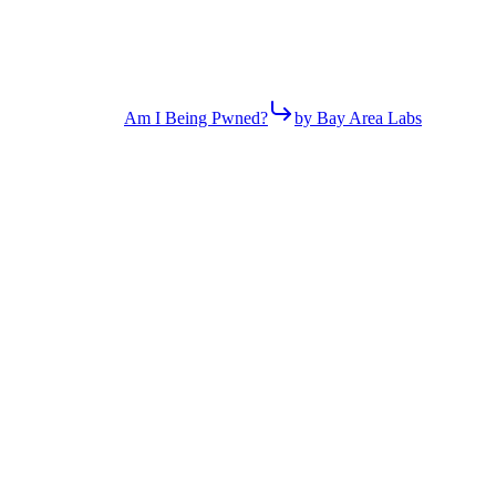
Am I Being Pwned?
by Bay Area Labs