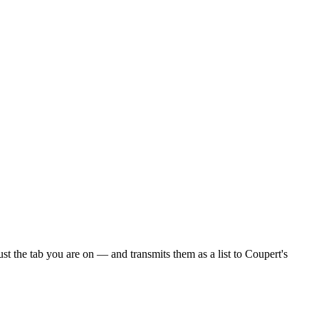
 the tab you are on — and transmits them as a list to Coupert's