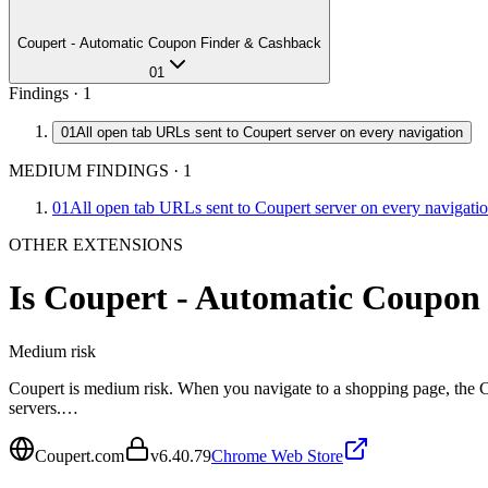
Coupert - Automatic Coupon Finder & Cashback
01
Findings ·
1
01
All open tab URLs sent to Coupert server on every navigation
MEDIUM FINDINGS
·
1
01
All open tab URLs sent to Coupert server on every navigati
OTHER EXTENSIONS
Is
Coupert - Automatic Coupon
Medium
risk
Coupert is medium risk. When you navigate to a shopping page, the Co
servers.…
Coupert.com
v
6.40.79
Chrome Web Store