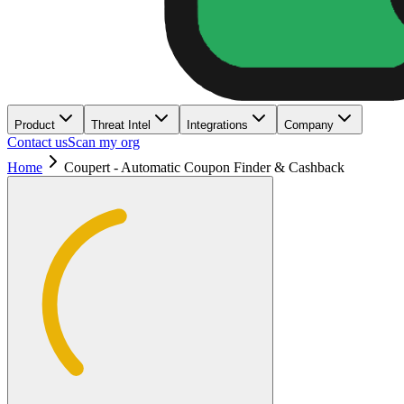
Product
Threat Intel
Integrations
Company
Contact us
Scan my org
Home
Coupert - Automatic Coupon Finder & Cashback