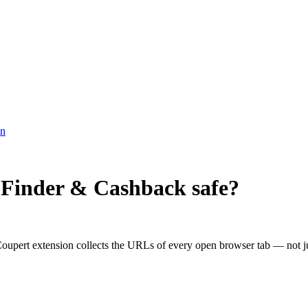
on
 Finder & Cashback
safe?
upert extension collects the URLs of every open browser tab — not just