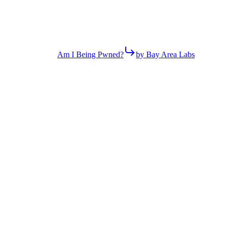
Am I Being Pwned?
by Bay Area Labs