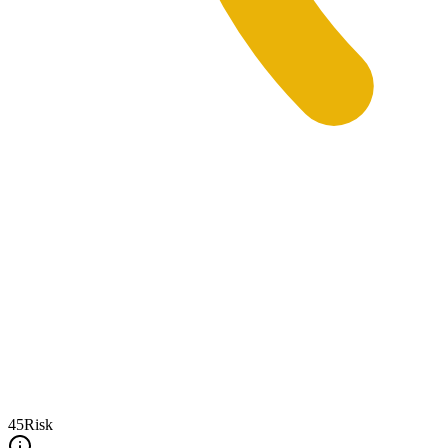
45
Risk