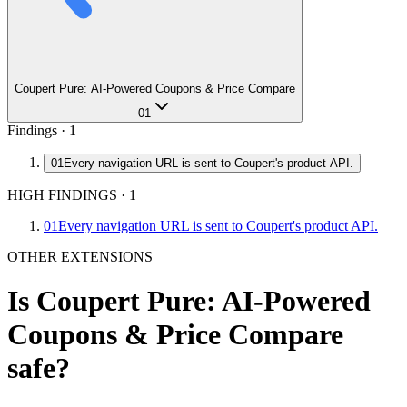
Coupert Pure: AI-Powered Coupons & Price Compare
01
Findings ·
1
01
Every navigation URL is sent to Coupert's product API.
HIGH FINDINGS
·
1
01
Every navigation URL is sent to Coupert's product API.
OTHER EXTENSIONS
Is
Coupert Pure: AI-Powered
Coupons & Price Compare
safe?