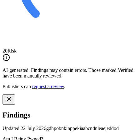
20
Risk
AI-generated.
Findings may contain errors. Those marked
Verified
have been manually reviewed.
Publishers can
request a review
.
Findings
Updated
22 July 2026
gdhpobnkinppekiaabcndnleaejeddod
Am I Being Pwned?