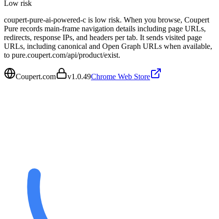
Low
risk
coupert-pure-ai-powered-c is low risk. When you browse, Coupert
Pure records main-frame navigation details including page URLs,
redirects, response IPs, and headers per tab. It sends visited page
URLs, including canonical and Open Graph URLs when available,
to pure.coupert.com/api/product/exist.
Coupert.com
v
1.0.49
Chrome Web Store