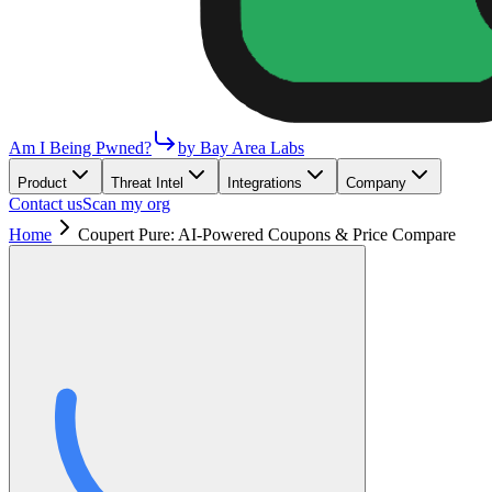
Am I Being Pwned?
by Bay Area Labs
Product
Threat Intel
Integrations
Company
Contact us
Scan my org
Home
Coupert Pure: AI-Powered Coupons & Price Compare