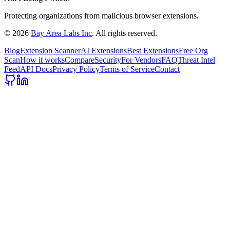
Protecting organizations from malicious browser extensions.
©
2026
Bay Area Labs Inc
. All rights reserved.
Blog
Extension Scanner
AI Extensions
Best Extensions
Free Org
Scan
How it works
Compare
Security
For Vendors
FAQ
Threat Intel
Feed
API Docs
Privacy Policy
Terms of Service
Contact