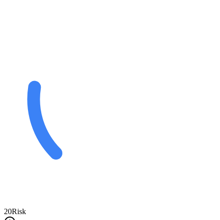
20
Risk