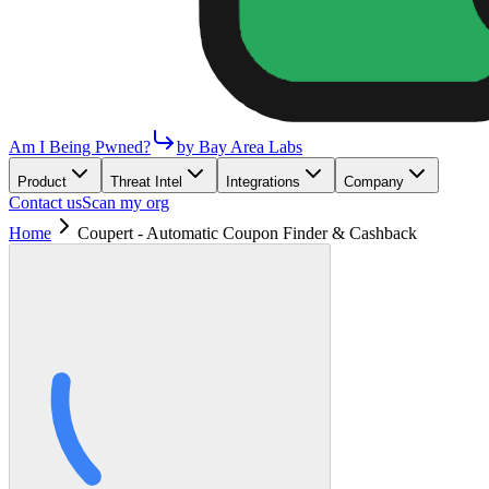
Am I Being Pwned?
by Bay Area Labs
Product
Threat Intel
Integrations
Company
Contact us
Scan my org
Home
Coupert - Automatic Coupon Finder & Cashback