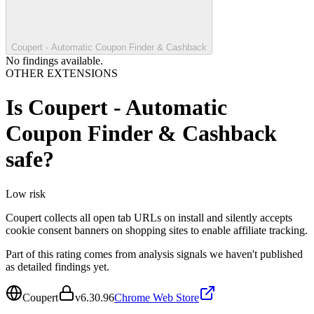
Coupert - Automatic Coupon Finder & Cashback
No findings available.
OTHER EXTENSIONS
Is
Coupert - Automatic
Coupon Finder & Cashback
safe?
Low
risk
Coupert collects all open tab URLs on install and silently accepts
cookie consent banners on shopping sites to enable affiliate tracking.
Part of this rating comes from analysis signals we haven't published
as detailed findings yet.
Coupert
v
6.30.96
Chrome Web Store