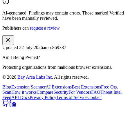
AI-generated.
Findings may contain errors. Those marked
Verified
have been manually reviewed.
Publishers can
request a review
.
Updated
22 July 2026
amo-869387
Am I Being Pwned?
Protecting organizations from malicious browser extensions.
©
2026
Bay Area Labs Inc
. All rights reserved.
Blog
Extension Scanner
AI Extensions
Best Extensions
Free Org
Scan
How it works
Compare
Security
For Vendors
FAQ
Threat Intel
Feed
API Docs
Privacy Policy
Terms of Service
Contact