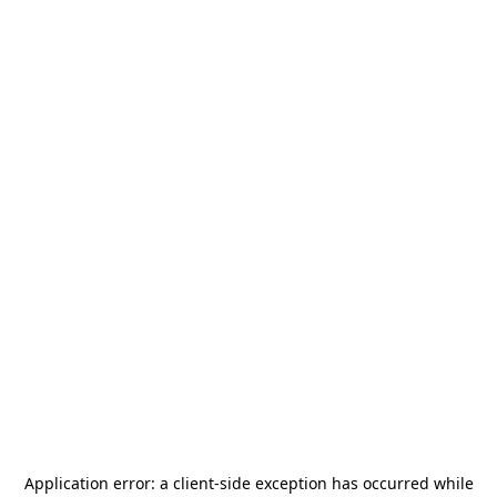
Application error: a
client
-side exception has occurred while