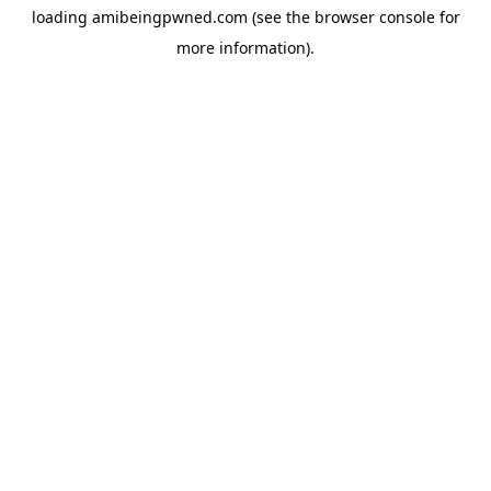
loading
amibeingpwned.com
(see the
browser console
for
more information).