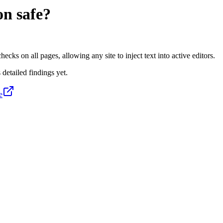
on
safe?
s on all pages, allowing any site to inject text into active editors.
 detailed findings yet.
e