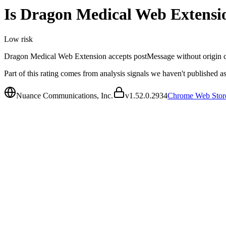
Is
Dragon Medical Web Extensi
Low
risk
Dragon Medical Web Extension accepts postMessage without origin check
Part of this rating comes from analysis signals we haven't published as
Nuance Communications, Inc.
v
1.52.0.2934
Chrome Web Stor