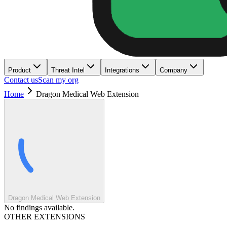
Product
Threat Intel
Integrations
Company
Contact us
Scan my org
Home
Dragon Medical Web Extension
Dragon Medical Web Extension
No findings available.
OTHER EXTENSIONS