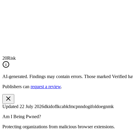
20
Risk
AI-generated.
Findings may contain errors. Those marked
Verified
hav
Publishers can
request a review
.
Updated
22 July 2026
dkidoflkcabkfmcpnndogifoldoegnmk
Am I Being Pwned?
Protecting organizations from malicious browser extensions.