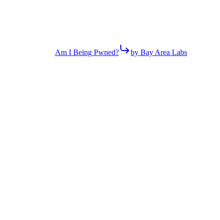
Am I Being Pwned?
by Bay Area Labs