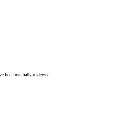
e been manually reviewed.