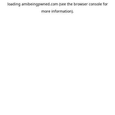
loading
amibeingpwned.com
(see the
browser console
for
more information).