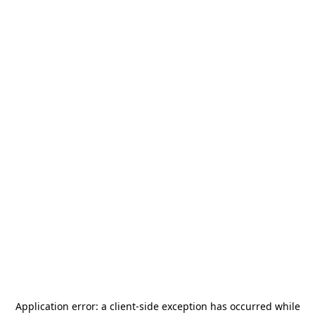
Application error: a
client
-side exception has occurred while