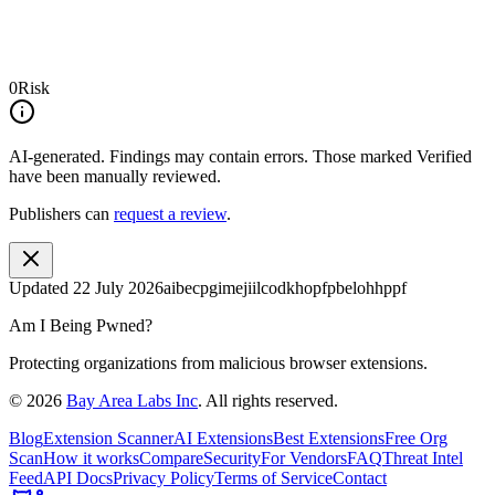
0
Risk
AI-generated.
Findings may contain errors. Those marked
Verified
have been manually reviewed.
Publishers can
request a review
.
Updated
22 July 2026
aibecpgimejiilcodkhopfpbelohhppf
Am I Being Pwned?
Protecting organizations from malicious browser extensions.
©
2026
Bay Area Labs Inc
. All rights reserved.
Blog
Extension Scanner
AI Extensions
Best Extensions
Free Org
Scan
How it works
Compare
Security
For Vendors
FAQ
Threat Intel
Feed
API Docs
Privacy Policy
Terms of Service
Contact