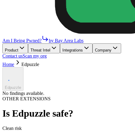
Am I Being Pwned?
by Bay Area Labs
Product
Threat Intel
Integrations
Company
Contact us
Scan my org
Home
Edpuzzle
Edpuzzle
No findings available.
OTHER EXTENSIONS
Is
Edpuzzle
safe?
Clean
risk