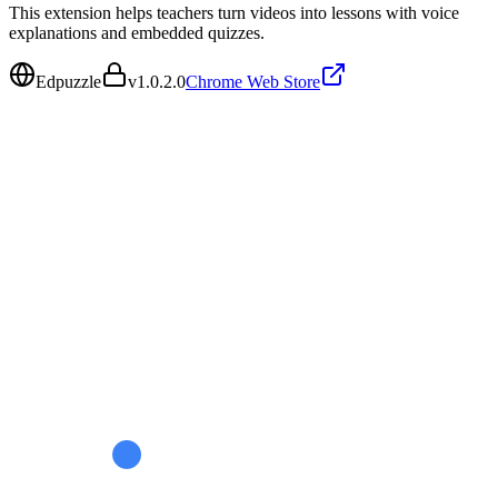
This extension helps teachers turn videos into lessons with voice
explanations and embedded quizzes.
Edpuzzle
v
1.0.2.0
Chrome Web Store