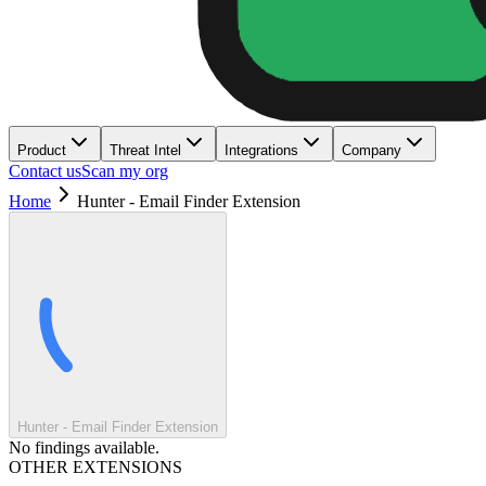
Product
Threat Intel
Integrations
Company
Contact us
Scan my org
Home
Hunter - Email Finder Extension
Hunter - Email Finder Extension
No findings available.
OTHER EXTENSIONS