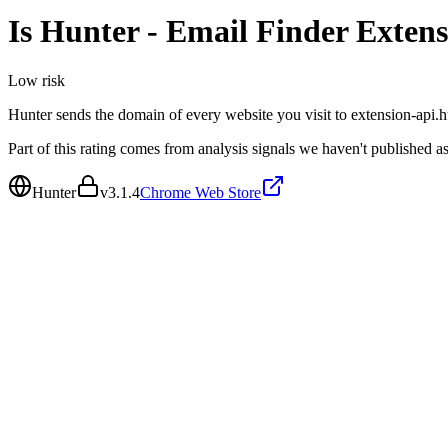
Is
Hunter - Email Finder Extens
Low
risk
Hunter sends the domain of every website you visit to extension-api.h
Part of this rating comes from analysis signals we haven't published as
Hunter
v
3.1.4
Chrome Web Store