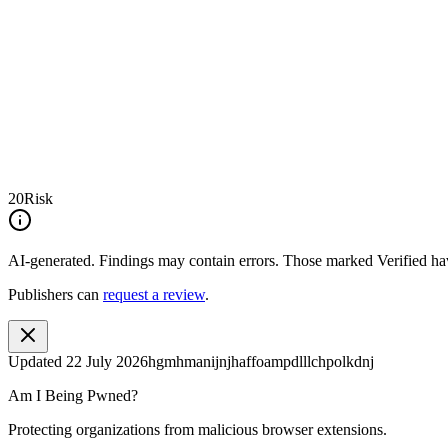
20
Risk
AI-generated.
Findings may contain errors. Those marked
Verified
hav
Publishers can
request a review
.
Updated
22 July 2026
hgmhmanijnjhaffoampdlllchpolkdnj
Am I Being Pwned?
Protecting organizations from malicious browser extensions.