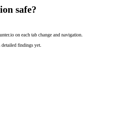
ion
safe?
unter.io on each tab change and navigation.
 detailed findings yet.