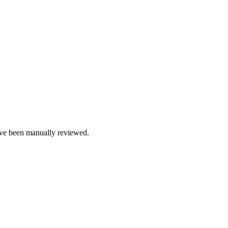
e been manually reviewed.