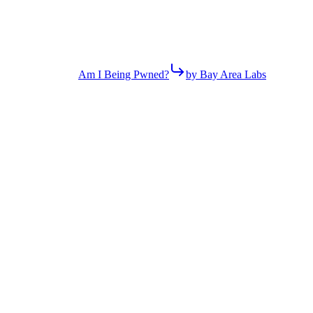
Am I Being Pwned?
by Bay Area Labs