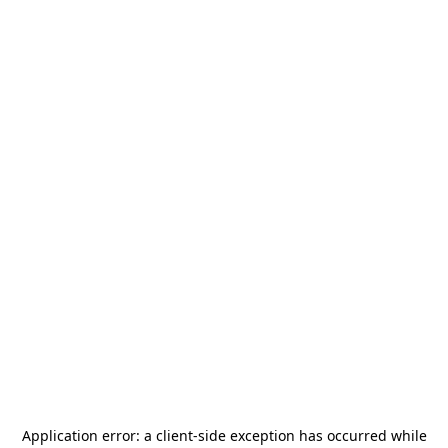
Application error: a
client
-side exception has occurred while