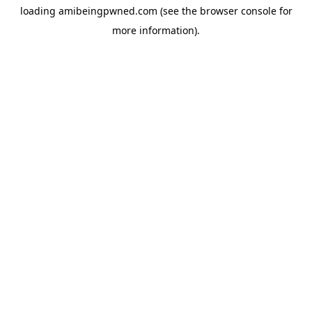
loading
amibeingpwned.com
(see the
browser console
for
more information).